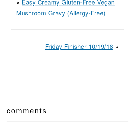
«
Easy Creamy Gluten-Free Vegan
Mushroom Gravy (Allergy-Free)
Friday Finisher 10/19/18
»
reader
interactions
comments