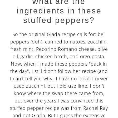
what are the
ingredients in these
stuffed peppers?
So the original Giada recipe calls for: bell
peppers (duh), canned tomatoes, zucchini,
fresh mint, Pecorino Romano cheese, olive
oil, garlic, chicken broth, and orzo pasta.
Now, when I made these peppers "back in
the day", I still didn't follow her recipe (and
I can't tell you why...I have no idea!) I never
used zucchini, but I did use lime. I don't
know where the swap there came from,
but over the years I was convinced this
stuffed pepper recipe was from Rachel Ray
and not Giada. But I guess the expensive