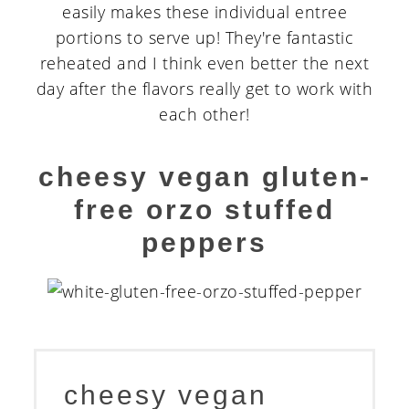
easily makes these individual entree
portions to serve up! They're fantastic
reheated and I think even better the next
day after the flavors really get to work with
each other!
cheesy vegan gluten-
free orzo stuffed
peppers
cheesy vegan