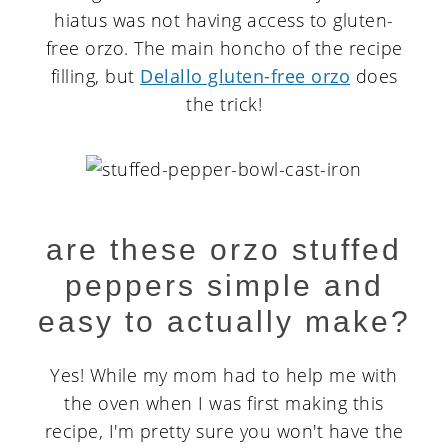
hiatus was not having access to gluten-
free orzo. The main honcho of the recipe
filling, but
Delallo gluten-free orzo
does
the trick!
are these orzo stuffed
peppers simple and
easy to actually make?
Yes! While my mom had to help me with
the oven when I was first making this
recipe, I'm pretty sure you won't have the