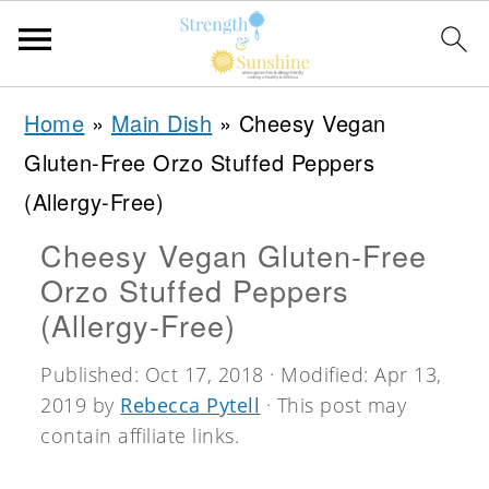
S
S
S
Home
»
Main Dish
»
Cheesy Vegan
k
k
k
Gluten-Free Orzo Stuffed Peppers
i
i
i
(Allergy-Free)
p
p
p
Cheesy Vegan Gluten-Free
t
t
t
Orzo Stuffed Peppers
o
o
o
(Allergy-Free)
p
m
p
Published:
Oct 17, 2018
· Modified:
Apr 13,
r
a
r
2019
by
Rebecca Pytell
· This post may
i
i
i
contain affiliate links.
m
n
m