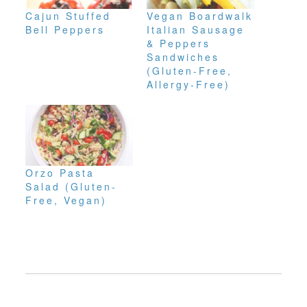
Cajun Stuffed
Vegan Boardwalk
Bell Peppers
Italian Sausage
& Peppers
Sandwiches
(Gluten-Free,
Allergy-Free)
Orzo Pasta
Salad (Gluten-
Free, Vegan)