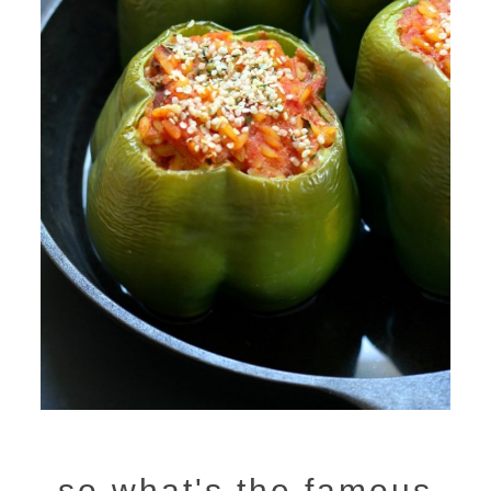
so what's the famous