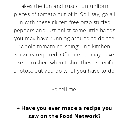
takes the fun and rustic, un-uniform
pieces of tomato out of it. So I say, go all
in with these gluten-free orzo stuffed
peppers and just enlist some little hands
you may have running around to do the
"whole tomato crushing"...no kitchen
scissors required! Of course, I may have
used crushed when I shot these specific
photos...but you do what you have to do!
So tell me:
+ Have you ever made a recipe you
saw on the Food Network?