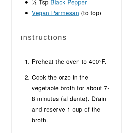
½ Tsp
Black Pepper
Vegan Parmesan
(to top)
instructions
Preheat the oven to 400°F.
Cook the orzo in the
vegetable broth for about 7-
8 minutes (al dente). Drain
and reserve 1 cup of the
broth.