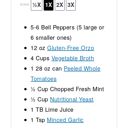
½X
1X
2X
3X
SCALE
5
-
6
Bell Peppers (
5
large or
6
smaller ones)
12 oz
Gluten-Free Orzo
4 Cups
Vegetable Broth
1
28 oz can
Peeled Whole
Tomatoes
½ Cup
Chopped Fresh Mint
½ Cup
Nutritional Yeast
1
TB Lime Juice
1 Tsp
Minced Garlic