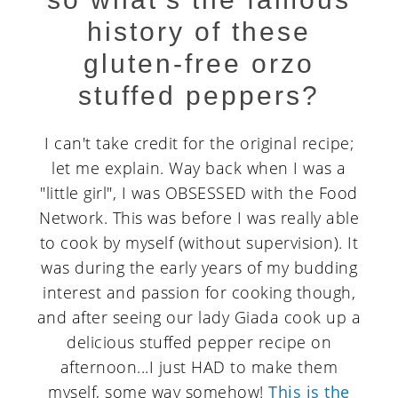
history of these
gluten-free orzo
stuffed peppers?
I can't take credit for the original recipe;
let me explain. Way back when I was a
"little girl", I was OBSESSED with the Food
Network. This was before I was really able
to cook by myself (without supervision). It
was during the early years of my budding
interest and passion for cooking though,
and after seeing our lady Giada cook up a
delicious stuffed pepper recipe on
afternoon...I just HAD to make them
myself, some way somehow!
This is the