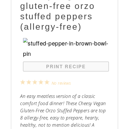
gluten-free orzo
stuffed peppers
(allergy-free)
PRINT RECIPE
1
2
3
4
5
No reviews
Star
Stars
Stars
Stars
Stars
An easy meatless version of a classic
comfort food dinner! These Cheesy Vegan
Gluten-Free Orzo Stuffed Peppers are top
8 allergy-free, easy to prepare, hearty,
healthy, not to mention delicious! A