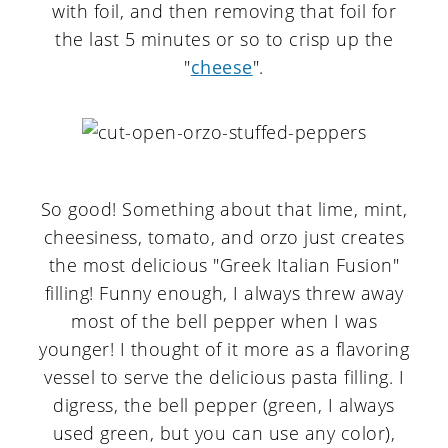
with foil, and then removing that foil for
the last 5 minutes or so to crisp up the
"
cheese
".
So good! Something about that lime, mint,
cheesiness, tomato, and orzo just creates
the most delicious "Greek Italian Fusion"
filling! Funny enough, I always threw away
most of the bell pepper when I was
younger! I thought of it more as a flavoring
vessel to serve the delicious pasta filling. I
digress, the bell pepper (green, I always
used green, but you can use any color),