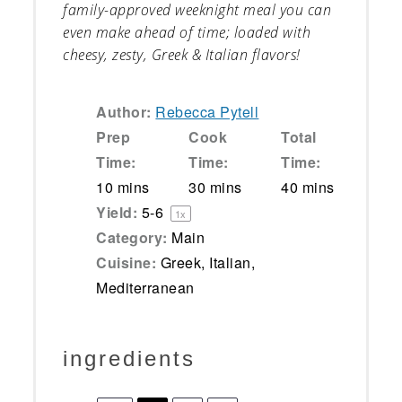
family-approved weeknight meal you can
even make ahead of time; loaded with
cheesy, zesty, Greek & Italian flavors!
Author:
Rebecca Pytell
Prep
Cook
Total
Time:
Time:
Time:
10 mins
30 mins
40 mins
Yield:
5
-6
1
x
Category:
Main
Cuisine:
Greek, Italian,
Mediterranean
ingredients