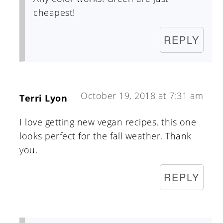
cheapest!
REPLY
October 19, 2018 at 7:31 am
Terri Lyon
I love getting new vegan recipes. this one
looks perfect for the fall weather. Thank
you.
REPLY