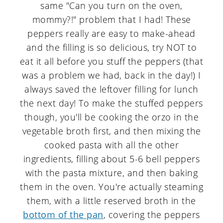
same "Can you turn on the oven,
mommy?!" problem that I had! These
peppers really are easy to make-ahead
and the filling is so delicious, try NOT to
eat it all before you stuff the peppers (that
was a problem we had, back in the day!) I
always saved the leftover filling for lunch
the next day! To make the stuffed peppers
though, you'll be cooking the orzo in the
vegetable broth first, and then mixing the
cooked pasta with all the other
ingredients, filling about 5-6 bell peppers
with the pasta mixture, and then baking
them in the oven. You're actually steaming
them, with a little reserved broth in the
bottom of the pan
, covering the peppers