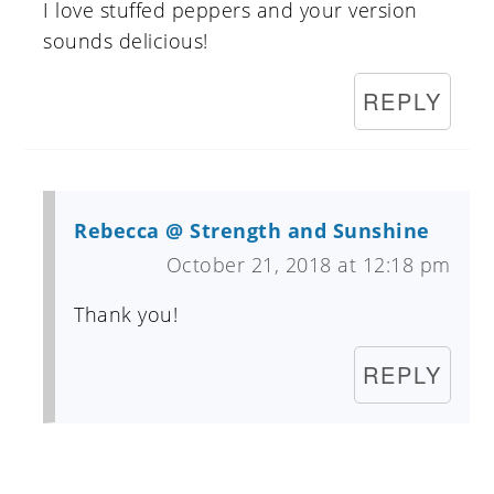
I love stuffed peppers and your version
sounds delicious!
REPLY
Rebecca @ Strength and Sunshine
October 21, 2018 at 12:18 pm
Thank you!
REPLY