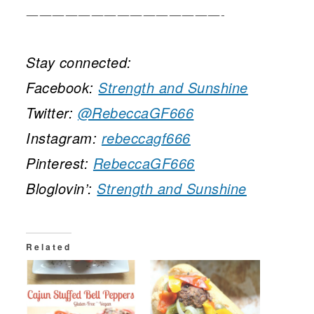
———————————————-
Stay connected:
Facebook:
Strength and Sunshine
Twitter:
@RebeccaGF666
Instagram:
rebeccagf666
Pinterest:
RebeccaGF666
Bloglovin’:
Strength and Sunshine
Related