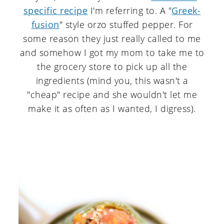
specific recipe
I'm referring to. A "
Greek-
fusion
" style orzo stuffed pepper. For
some reason they just really called to me
and somehow I got my mom to take me to
the grocery store to pick up all the
ingredients (mind you, this wasn't a
"cheap" recipe and she wouldn't let me
make it as often as I wanted, I digress).