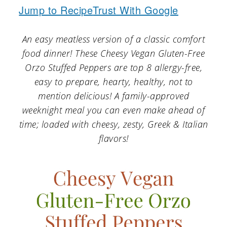
a
c
a
Jump to Recipe
Trust With Google
r
o
r
An easy meatless version of a classic comfort
y
n
y
food dinner! These Cheesy Vegan Gluten-Free
n
t
s
Orzo Stuffed Peppers are top 8 allergy-free,
a
e
i
easy to prepare, hearty, healthy, not to
v
n
d
mention delicious! A family-approved
weeknight meal you can even make ahead of
i
t
e
time; loaded with cheesy, zesty, Greek & Italian
g
b
flavors!
a
a
t
r
i
o
n