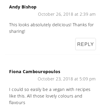
Andy Bishop
October 26, 2018 at 2:39 am
This looks absolutely delicious! Thanks for
sharing!
REPLY
Fiona Cambouropoulos
October 23, 2018 at 5:09 pm
I could so easily be a vegan with recipes
like this. All those lovely colours and
flavours