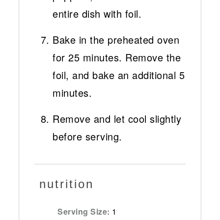
entire dish with foil.
Bake in the preheated oven
for 25 minutes. Remove the
foil, and bake an additional 5
minutes.
Remove and let cool slightly
before serving.
nutrition
Serving Size:
1