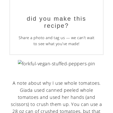
did you make this
recipe?
Share a photo and tag us — we can't wait
to see what you've made!
A note about why I use whole tomatoes.
Giada used canned peeled whole
tomatoes and used her hands (and
scissors) to crush them up. You can use a
28 oz can of crushed tomatoes, but that