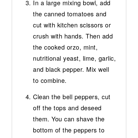
In a large mixing bowl, add
the canned tomatoes and
cut with kitchen scissors or
crush with hands. Then add
the cooked orzo, mint,
nutritional yeast, lime, garlic,
and black pepper. Mix well
to combine.
Clean the bell peppers, cut
off the tops and deseed
them. You can shave the
bottom of the peppers to