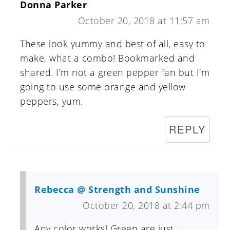
Donna Parker
October 20, 2018 at 11:57 am
These look yummy and best of all, easy to
make, what a combo! Bookmarked and
shared. I'm not a green pepper fan but I'm
going to use some orange and yellow
peppers, yum.
REPLY
Rebecca @ Strength and Sunshine
October 20, 2018 at 2:44 pm
Any color works! Green are just