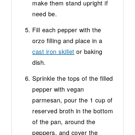
make them stand upright if
need be.
Fill each pepper with the
orzo filling and place in a
cast iron skillet
or baking
dish.
Sprinkle the tops of the filled
pepper with vegan
parmesan, pour the 1 cup of
reserved broth in the bottom
of the pan, around the
peppers, and cover the