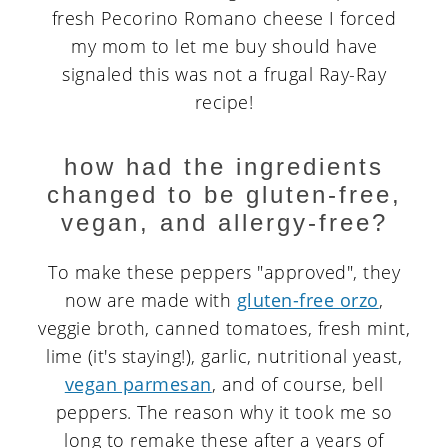
fresh Pecorino Romano cheese I forced
my mom to let me buy should have
signaled this was not a frugal Ray-Ray
recipe!
how had the ingredients
changed to be gluten-free,
vegan, and allergy-free?
To make these peppers "approved", they
now are made with
gluten-free orzo
,
veggie broth, canned tomatoes, fresh mint,
lime (it's staying!), garlic, nutritional yeast,
vegan parmesan
, and of course, bell
peppers. The reason why it took me so
long to remake these after a years of