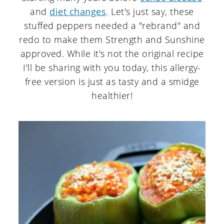
and
diet changes
. Let's just say, these
stuffed peppers needed a "rebrand" and
redo to make them Strength and Sunshine
approved. While it's not the original recipe
I'll be sharing with you today, this allergy-
free version is just as tasty and a smidge
healthier!