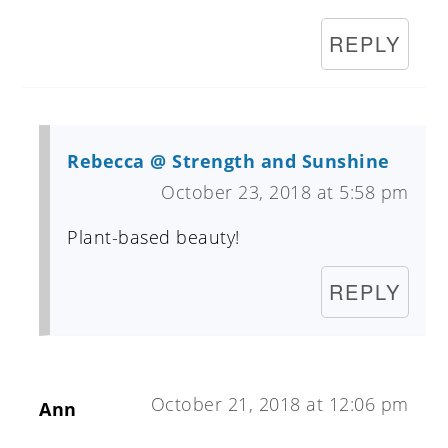
REPLY
Rebecca @ Strength and Sunshine
October 23, 2018 at 5:58 pm
Plant-based beauty!
REPLY
October 21, 2018 at 12:06 pm
Ann