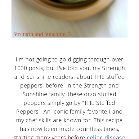
I'm not going to go digging through over
1000 posts, but I've told you, my Strength
and Sunshine readers, about THE stuffed
peppers, before. In the Strength and
Sunshine family, these orzo stuffed
peppers simply go by "THE Stuffed
Peppers". An iconic family favorite I and
my chef skills are known for. This recipe
has now been made countless times,
starting many years before
celiac disease