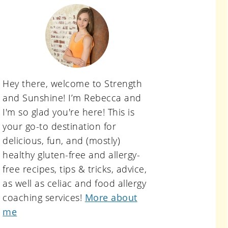
primary
sidebar
Hey there, welcome to Strength
and Sunshine! I’m Rebecca and
I'm so glad you're here! This is
your go-to destination for
delicious, fun, and (mostly)
healthy gluten-free and allergy-
free recipes, tips & tricks, advice,
as well as celiac and food allergy
coaching services!
More about
me