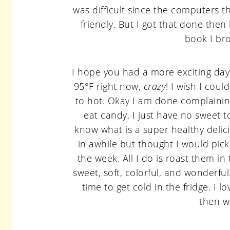
was difficult since the computers th
friendly. But I got that done then
book I br
I hope you had a more exciting day the
95°F right now,
crazy
! I wish I coul
to hot. Okay I am done complaining 
eat candy. I just have no sweet to
know what is a super healthy delic
in awhile but thought I would pic
the week. All I do is roast them i
sweet, soft, colorful, and wonderfu
time to get cold in the fridge. I 
then w