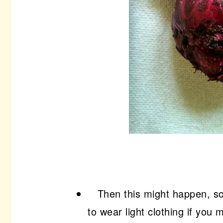
Then this might happen, so 
to wear light clothing if you