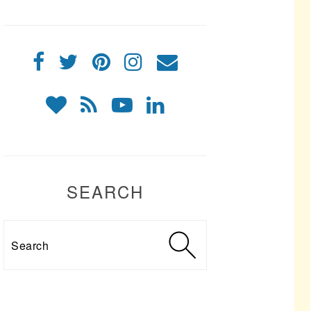
SEARCH
Search