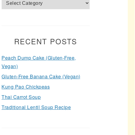
Categories
RECENT POSTS
Peach Dump Cake (Gluten-Free,
Vegan)
Gluten-Free Banana Cake (Vegan)
Kung Pao Chickpeas
Thai Carrot Soup
Traditional Lentil Soup Recipe