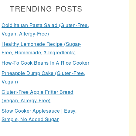
TRENDING POSTS
Cold Italian Pasta Salad (Gluten-Free,
Vegan, Allergy-Free)
Healthy Lemonade Recipe (Sugar-
Free, Homemade, 3-Ingredients)
How-To Cook Beans In A Rice Cooker
Pineapple Dump Cake (Gluten-Free,
Vegan)
Gluten-Free Apple Fritter Bread
(Vegan, Allergy-Free)
Slow Cooker Applesauce | Easy,
Simple, No Added Sugar