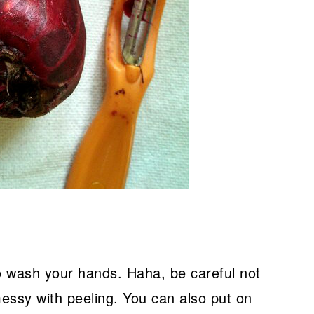
wash your hands. Haha, be careful not
 messy with peeling. You can also put on