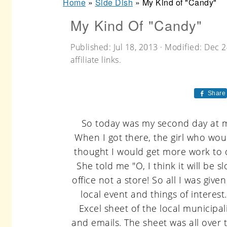
Home
»
Side Dish
»
My Kind of "Candy"
r
o
r
My Kind Of "Candy"
y
n
y
n
t
s
Published:
Jul 18, 2013
· Modified:
Dec 2
a
e
i
affiliate links.
v
n
d
Share
i
t
e
g
b
So today was my second day at my
a
a
When I got there, the girl who wou
t
r
thought I would get more work to do
She told me "O, I think it will be 
i
office not a store! So all I was gi
o
local event and things of interes
n
Excel sheet of the local municip
and emails. The sheet was all over t