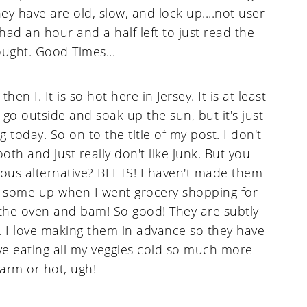
ey have are old, slow, and lock up....not user
 had an hour and a half left to just read the
ought. Good Times...
n I. It is so hot here in Jersey. It is at least
d go outside and soak up the sun, but it's just
today. So on to the title of my post. I don't
oth and just really don't like junk. But you
ious alternative? BEETS! I haven't made them
k some up when I went grocery shopping for
n the oven and bam! So good! They are subtly
l. I love making them in advance so they have
love eating all my veggies cold so much more
arm or hot, ugh!