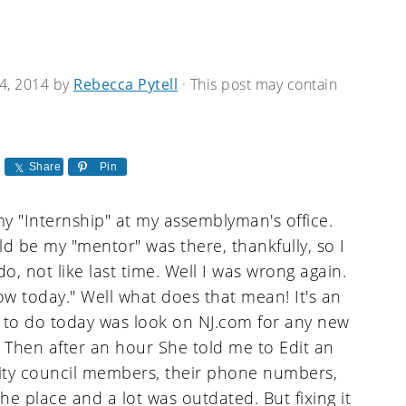
4, 2014
by
Rebecca Pytell
· This post may contain
Share
Pin
 "Internship" at my assemblyman's office.
ld be my "mentor" was there, thankfully, so I
, not like last time. Well I was wrong again.
slow today." Well what does that mean! It's an
ven to do today was look on NJ.com for any new
t. Then after an hour She told me to Edit an
ality council members, their phone numbers,
he place and a lot was outdated. But fixing it