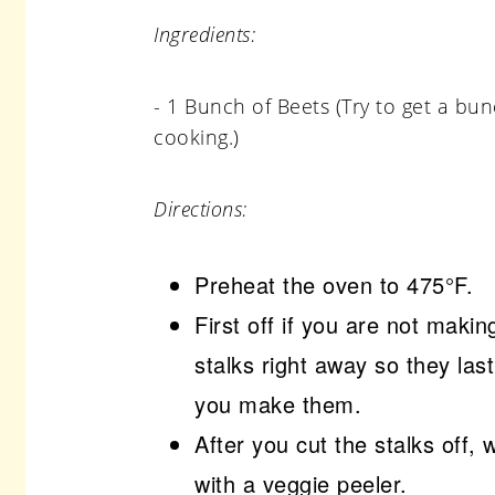
Ingredients:
- 1 Bunch of Beets (Try to get a bun
cooking.)
Directions:
Preheat the oven to 475°F.
First off if you are not maki
stalks right away so they la
you make them.
After you cut the stalks off, 
with a veggie peeler.