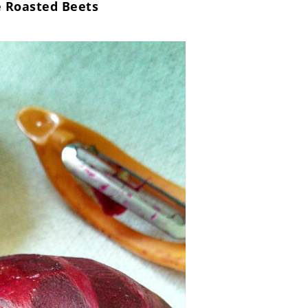
 Roasted Beets