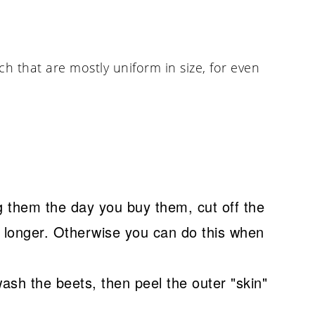
ch that are mostly uniform in size, for even
ng them the day you buy them, cut off the
st longer. Otherwise you can do this when
wash the beets, then peel the outer "skin"