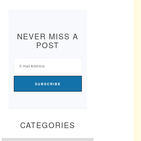
NEVER MISS A
POST
CATEGORIES