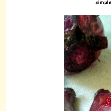
Simple