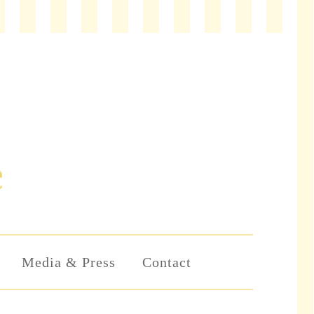
Media & Press
Contact