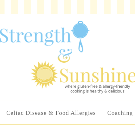
Celiac Disease & Food Allergies
Coaching