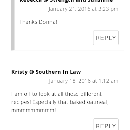
January 21, 2016 at 3:23 pm
Thanks Donna!
REPLY
Kristy @ Southern In Law
January 18, 2016 at 1:12 am
I am off to look at all these different
recipes! Especially that baked oatmeal,
mmmmmmmmm!
REPLY