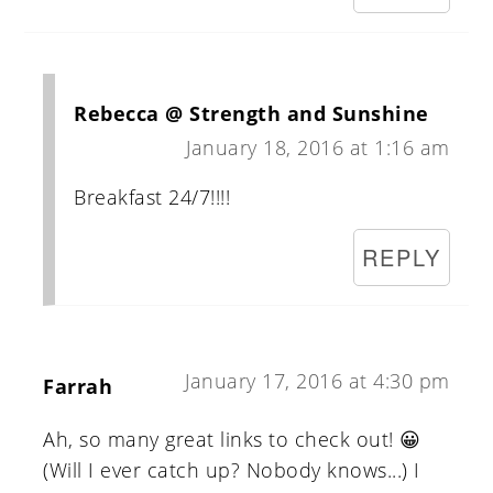
Rebecca @ Strength and Sunshine
January 18, 2016 at 1:16 am
Breakfast 24/7!!!!
REPLY
January 17, 2016 at 4:30 pm
Farrah
Ah, so many great links to check out! 😀
(Will I ever catch up? Nobody knows...) I