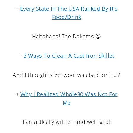
+
Every State In The USA Ranked By It's
Food/Drink
Hahahaha! The Dakotas 😛
+
3 Ways To Clean A Cast Iron Skillet
And I thought steel wool was bad for it....?
+
Why I Realized Whole30 Was Not For
Me
Fantastically written and well said!