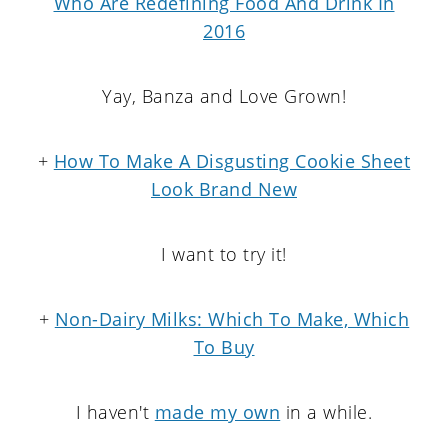
Who Are Redefining Food And Drink In
2016
Yay, Banza and Love Grown!
+
How To Make A Disgusting Cookie Sheet
Look Brand New
I want to try it!
+
Non-Dairy Milks: Which To Make, Which
To Buy
I haven't
made my own
in a while.