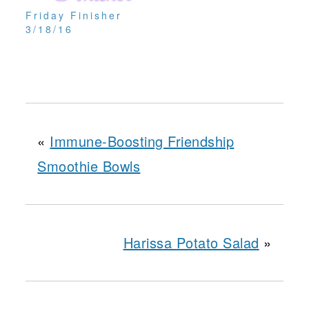
Friday Finisher
3/18/16
«
Immune-Boosting Friendship
Smoothie Bowls
Harissa Potato Salad
»