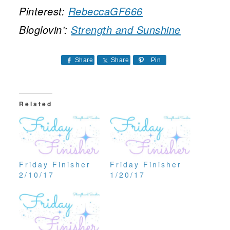
Pinterest:
RebeccaGF666
Bloglovin’:
Strength and Sunshine
Share
Share
Pin
Related
Friday Finisher
Friday Finisher
2/10/17
1/20/17