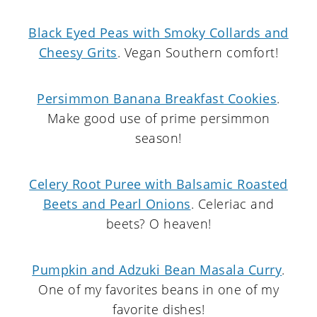
Black Eyed Peas with Smoky Collards and
Cheesy Grits
. Vegan Southern comfort!
Persimmon Banana Breakfast Cookies
.
Make good use of prime persimmon
season!
Celery Root Puree with Balsamic Roasted
Beets and Pearl Onions
. Celeriac and
beets? O heaven!
Pumpkin and Adzuki Bean Masala Curry
.
One of my favorites beans in one of my
favorite dishes!