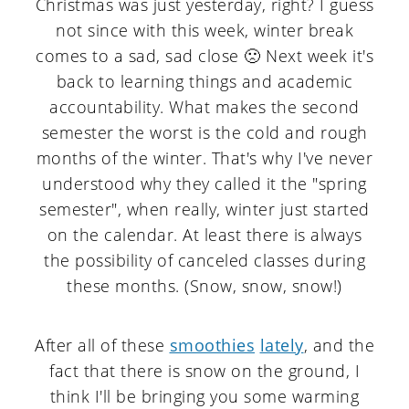
Christmas was just yesterday, right? I guess
a
c
a
not since with this week, winter break
r
o
r
comes to a sad, sad close 🙁 Next week it's
y
n
y
back to learning things and academic
n
t
s
accountability. What makes the second
semester the worst is the cold and rough
a
e
i
months of the winter. That's why I've never
v
n
d
understood why they called it the "spring
i
t
e
semester", when really, winter just started
on the calendar. At least there is always
g
b
the possibility of canceled classes during
a
a
these months. (Snow, snow, snow!)
t
r
i
After all of these
smoothies
lately
, and the
o
fact that there is snow on the ground, I
think I'll be bringing you some warming
n