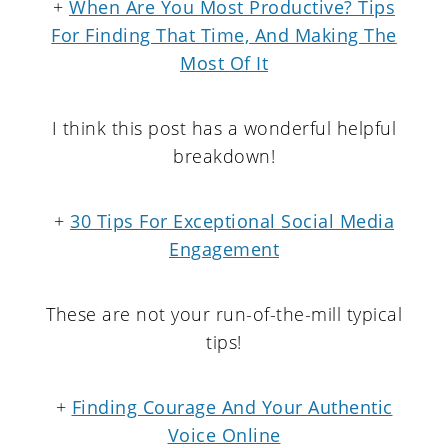
+
When Are You Most Productive? Tips
For Finding That Time, And Making The
Most Of It
I think this post has a wonderful helpful
breakdown!
+
30 Tips For Exceptional Social Media
Engagement
These are not your run-of-the-mill typical
tips!
+
Finding Courage And Your Authentic
Voice Online