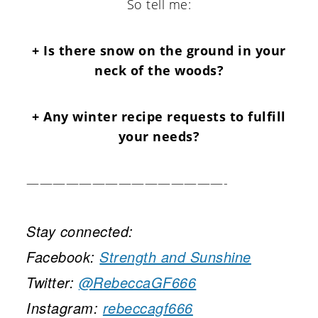
So tell me:
+ Is there snow on the ground in your
neck of the woods?
+ Any winter recipe requests to fulfill
your needs?
———————————————-
Stay connected:
Facebook:
Strength and Sunshine
Twitter:
@RebeccaGF666
Instagram:
rebeccagf666