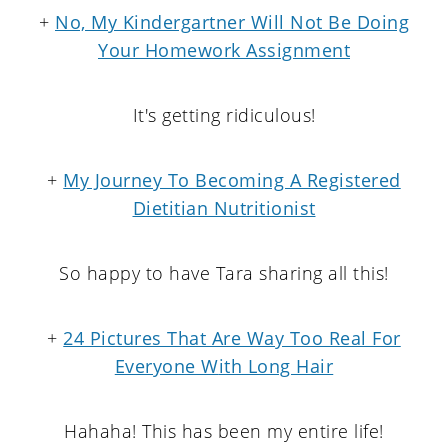
+
No, My Kindergartner Will Not Be Doing
Your Homework Assignment
It's getting ridiculous!
+
My Journey To Becoming A Registered
Dietitian Nutritionist
So happy to have Tara sharing all this!
+
24 Pictures That Are Way Too Real For
Everyone W
ith Long Hair
Hahaha! This has been my entire life!