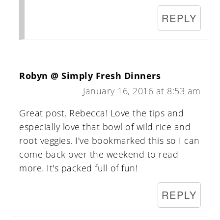
REPLY
Robyn @ Simply Fresh Dinners
January 16, 2016 at 8:53 am
Great post, Rebecca! Love the tips and
especially love that bowl of wild rice and
root veggies. I've bookmarked this so I can
come back over the weekend to read
more. It's packed full of fun!
REPLY