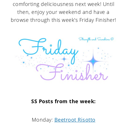
comforting deliciousness next week! Until
then, enjoy your weekend and have a
browse through this week's Friday Finisher!
SS Posts from the week:
Monday:
Beetroot Risotto