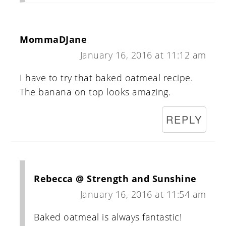
MommaDJane
January 16, 2016 at 11:12 am
I have to try that baked oatmeal recipe.
The banana on top looks amazing.
REPLY
Rebecca @ Strength and Sunshine
January 16, 2016 at 11:54 am
Baked oatmeal is always fantastic!