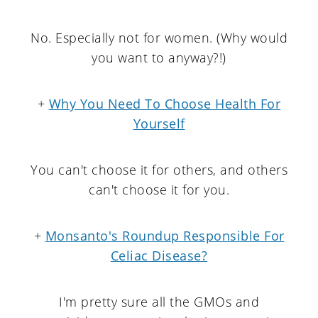
No. Especially not for women. (Why would
you want to anyway?!)
+
Why You Need To Choose Health For
Yourself
You can't choose it for others, and others
can't choose it for you.
+
Monsanto's Roundup Responsible For
Celiac Disease?
I'm pretty sure all the GMOs and