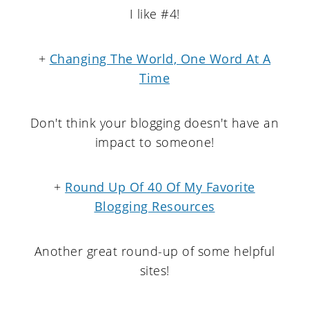
I like #4!
+
Changing The World, One Word At A
Time
Don't think your blogging doesn't have an
impact to someone!
+
Round Up Of 40 Of My Favorite
Blogging Resources
Another great round-up of some helpful
sites!