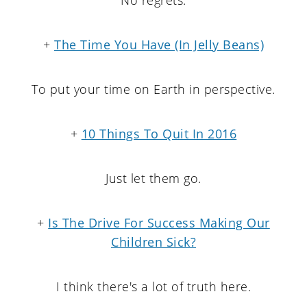
+
The Time You Have (In Jelly Beans)
To put your time on Earth in perspective.
+
10 Things To Quit In 2016
Just let them go.
+
Is The Drive For Success Making Our
Children Sick?
I think there's a lot of truth here.