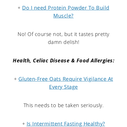
+
Do I need Protein Powder To Build
Muscle?
No! Of course not, but it tastes pretty
damn delish!
Health, Celiac Disease & Food Allergies:
+
Gluten-Free Oats Require Vigilance At
Every Stage
This needs to be taken seriously.
+
Is Intermittent Fasting Healthy?