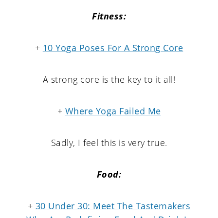
Fitness:
+
10 Yoga Poses For A Strong Core
A strong core is the key to it all!
+
Where Yoga Failed Me
Sadly, I feel this is very true.
Food:
+
30 Under 30: Meet The Tastemakers