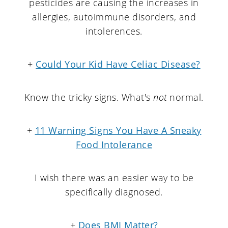
pesticides are causing the increases in
allergies, autoimmune disorders, and
intolerences.
+
Could Your Kid Have Celiac Disease?
Know the tricky signs. What's
not
normal.
+
11 Warning Signs You Have A Sneaky
Food Intolerance
I wish there was an easier way to be
specifically diagnosed.
+
Does BMI Matter?