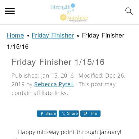
S
S
S
Home
»
Friday Finisher
»
Friday Finisher
k
k
k
1/15/16
i
i
i
Friday Finisher 1/15/16
p
p
p
t
t
t
Published:
Jan 15, 2016
· Modified:
Dec 26,
2019
by
Rebecca Pytell
· This post may
o
o
o
contain affiliate links.
p
m
p
r
a
r
Share
Share
Pin
i
i
i
m
n
m
Happy mid-way point through January!