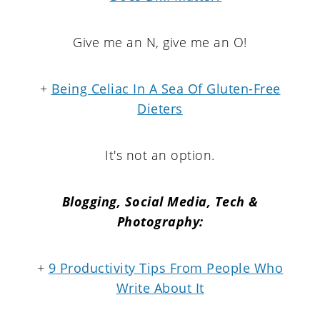
Give me an N, give me an O!
+
Being Celiac In A Sea Of Gluten-Free
Dieters
It's not an option.
Blogging, Social Media, Tech &
Photography:
+
9 Productivity Tips From People Who
Write About It