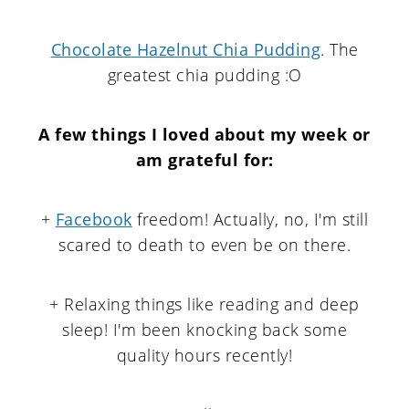
Chocolate Hazelnut Chia Pudding
. The
greatest chia pudding :O
A few things I loved about my week or
am grateful for
:
+
Facebook
freedom! Actually, no, I'm still
scared to death to even be on there.
+ Relaxing things like reading and deep
sleep! I'm been knocking back some
quality hours recently!