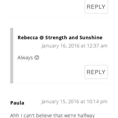
REPLY
Rebecca @ Strength and Sunshine
January 16, 2016 at 12:37 am
Always 🙂
REPLY
January 15, 2016 at 10:14 pm
Paula
Ahh I can't believe that we're halfway