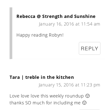
Rebecca @ Strength and Sunshine
January 16, 2016 at 11:54 am
Happy reading Robyn!
REPLY
Tara | treble in the kitchen
January 15, 2016 at 11:23 pm
Love love love this weekly roundup 🙂
thanks SO much for including me 🙂