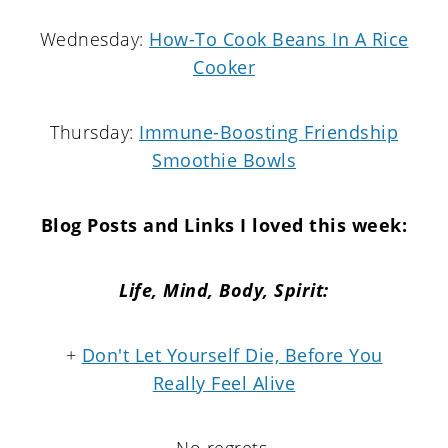
Wednesday:
How-To Cook Beans In A Rice
Cooker
Thursday:
Immune-Boosting Friendship
Smoothie Bowls
Blog Posts and Links I loved this week:
Life, Mind, Body, Spirit:
+
Don't Let Yourself Die, Before You
Really Feel Alive
No regrets.