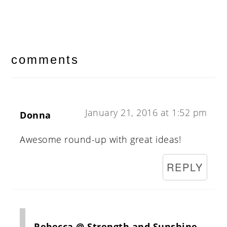
reader
interactions
comments
January 21, 2016 at 1:52 pm
Donna
Awesome round-up with great ideas!
REPLY
Rebecca @ Strength and Sunshine