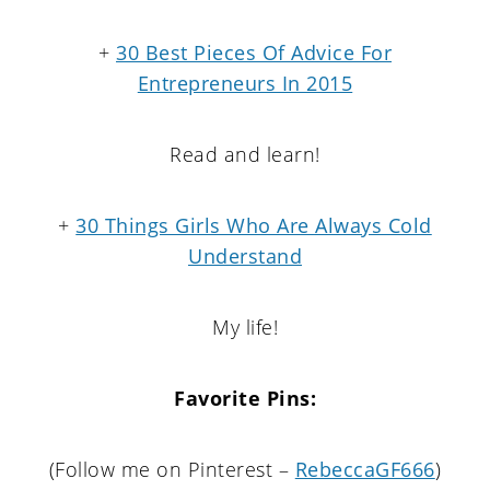
+
30 Best Pieces Of Advice For
Entrepreneurs In 2015
Read and learn!
+
30 Things Girls Who Are Always Cold
Understand
My life!
Favorite Pins:
(Follow me on Pinterest –
RebeccaGF666
)