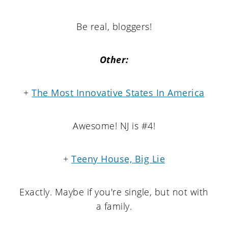
Be real, bloggers!
Other:
+
The Most Innovative States In America
Awesome! NJ is #4!
+
Teeny House, Big Lie
Exactly. Maybe if you're single, but not with
a family.