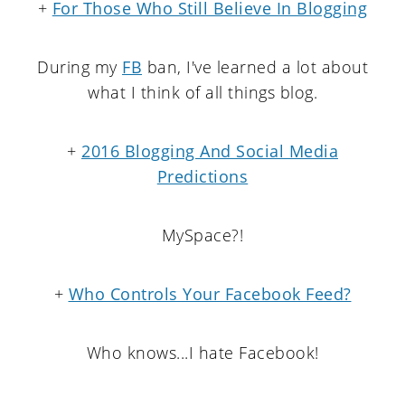
+
For Those Who Still Believe In Blogging
During my
FB
ban, I've learned a lot about
what I think of all things blog.
+
2016 Blogging And Social Media
Predictions
MySpace?!
+
Who Controls Your Facebook Feed?
Who knows...I hate Facebook!