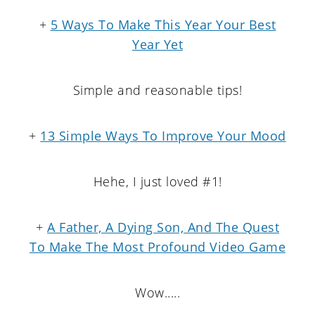
+
5 Ways To Make This Year Your Best
Year Yet
Simple and reasonable tips!
+
13 Simple Ways To Improve Your Mood
Hehe, I just loved #1!
+
A Father, A Dying Son, And The Quest
To Make The Most Profound Video Game
Wow.....