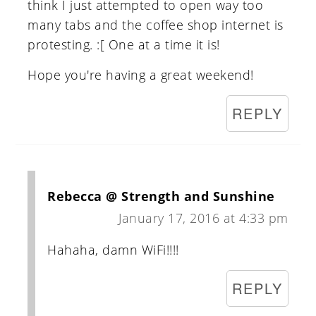
think I just attempted to open way too
many tabs and the coffee shop internet is
protesting. :[ One at a time it is!
Hope you're having a great weekend!
REPLY
Rebecca @ Strength and Sunshine
January 17, 2016 at 4:33 pm
Hahaha, damn WiFi!!!!
REPLY