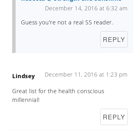
December 14, 2016 at 6:32 am
Guess you're not a real SS reader.
REPLY
December 11, 2016 at 1:23 pm
Lindsey
Great list for the health conscious
millennial!
REPLY