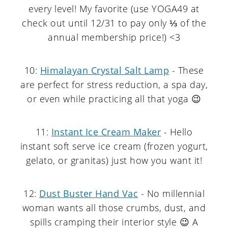
every level! My favorite (use YOGA49 at
check out until 12/31 to pay only ⅓ of the
annual membership price!) <3
10:
Himalayan Crystal Salt Lamp
- These
are perfect for stress reduction, a spa day,
or even while practicing all that yoga 😉
11:
Instant Ice Cream Maker
- Hello
instant soft serve ice cream (frozen yogurt,
gelato, or granitas) just how you want it!
12:
Dust Buster Hand Vac
- No millennial
woman wants all those crumbs, dust, and
spills cramping their interior style 😉 A