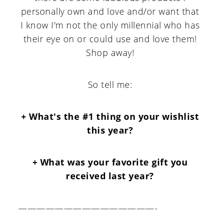
personally own and love and/or want that
I know I'm not the only millennial who has
their eye on or could use and love them!
Shop away!
So tell me:
+ What's the #1 thing on your wishlist
this year?
+ What was your favorite gift you
received last year?
———————————————-