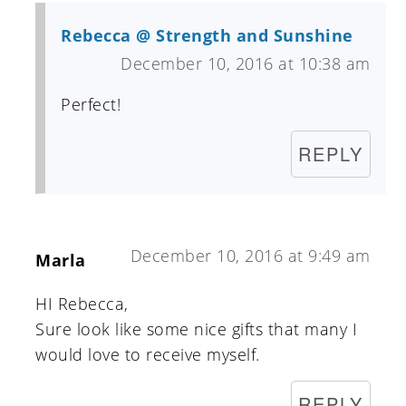
Rebecca @ Strength and Sunshine
December 10, 2016 at 10:38 am
Perfect!
REPLY
December 10, 2016 at 9:49 am
Marla
HI Rebecca,
Sure look like some nice gifts that many I
would love to receive myself.
REPLY