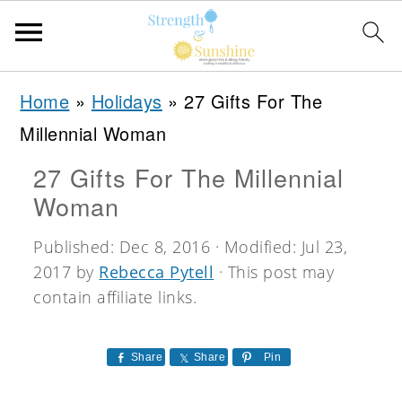
S
S
S
Home
»
Holidays
»
27 Gifts For The
k
k
k
Millennial Woman
i
i
i
27 Gifts For The Millennial
p
p
p
Woman
t
t
t
o
o
o
Published:
Dec 8, 2016
· Modified:
Jul 23,
2017
by
Rebecca Pytell
· This post may
p
m
p
contain affiliate links.
r
a
r
i
i
i
Share
Share
Pin
m
n
m