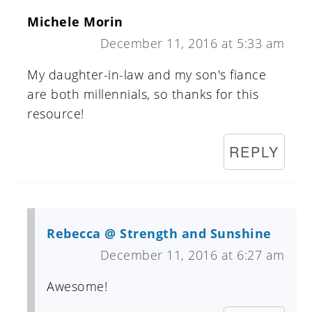
Michele Morin
December 11, 2016 at 5:33 am
My daughter-in-law and my son's fiance
are both millennials, so thanks for this
resource!
REPLY
Rebecca @ Strength and Sunshine
December 11, 2016 at 6:27 am
Awesome!