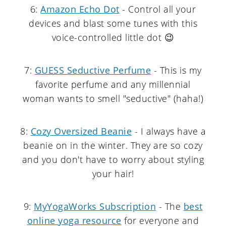
6:
Amazon Echo Dot
- Control all your
devices and blast some tunes with this
voice-controlled little dot 😉
7:
GUESS Seductive Perfume
- This is my
favorite perfume and any millennial
woman wants to smell "seductive" (haha!)
8:
Cozy Oversized Beanie
- I always have a
beanie on in the winter. They are so cozy
and you don't have to worry about styling
your hair!
9:
MyYogaWorks Subscription
- The
best
online yoga resource
for everyone and