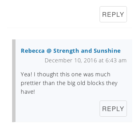
REPLY
Rebecca @ Strength and Sunshine
December 10, 2016 at 6:43 am
Yea! I thought this one was much
prettier than the big old blocks they
have!
REPLY