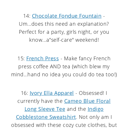
14:
Chocolate Fondue Fountain
-
Um...does this need an explanation?
Perfect for a party, girls night, or you
know...a"self-care" weekend!
15:
French Press
- Make fancy French
press coffee AND tea (which blew my
mind...hand no idea you could do tea too!)
16:
Ivory Ella Apparel
- Obsessed! I
currently have the
Cameo Blue Floral
Long Sleeve Tee
and the
Indigo
Cobblestone Sweatshirt
. Not only am I
obsessed with these cozy cute clothes, but