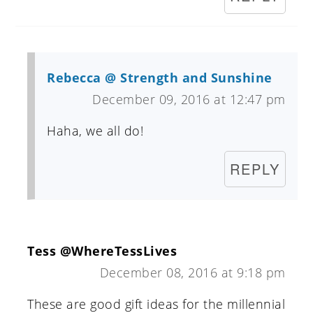
Rebecca @ Strength and Sunshine
December 09, 2016 at 12:47 pm
Haha, we all do!
REPLY
Tess @WhereTessLives
December 08, 2016 at 9:18 pm
These are good gift ideas for the millennial