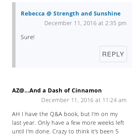
Rebecca @ Strength and Sunshine
December 11, 2016 at 2:35 pm
Sure!
REPLY
AZ@...And a Dash of Cinnamon
December 11, 2016 at 11:24 am
AH I have the Q&A book, but I'm on my
last year. Only have a few more weeks left
until I'm done. Crazy to think it's been 5