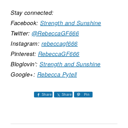
Stay connected:
Facebook:
Strength and Sunshine
Twitter:
@RebeccaGF666
Instagram:
rebeccagf666
Pinterest:
RebeccaGF666
Bloglovin’:
Strength and Sunshine
Google+:
Rebecca Pytell
Share
Share
Pin