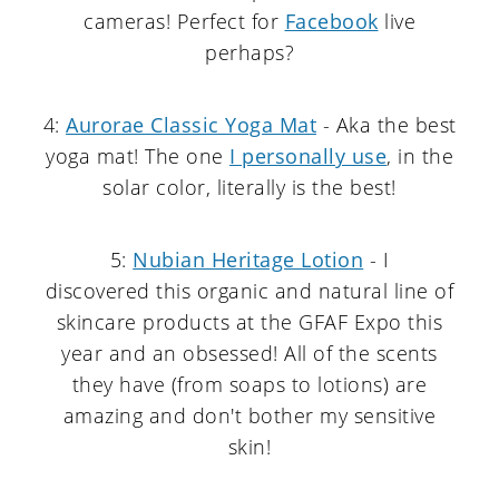
cameras! Perfect for
Facebook
live
perhaps?
4:
Aurorae Classic Yoga Mat
- Aka the best
yoga mat! The one
I personally use
, in the
solar color, literally is the best!
5:
Nubian Heritage Lotion
- I
discovered this organic and natural line of
skincare products at the GFAF Expo this
year and an obsessed! All of the scents
they have (from soaps to lotions) are
amazing and don't bother my sensitive
skin!