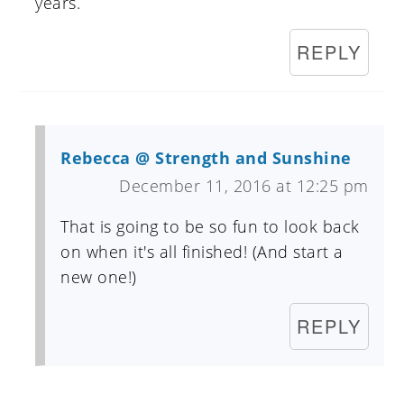
years.
REPLY
Rebecca @ Strength and Sunshine
December 11, 2016 at 12:25 pm
That is going to be so fun to look back
on when it's all finished! (And start a
new one!)
REPLY