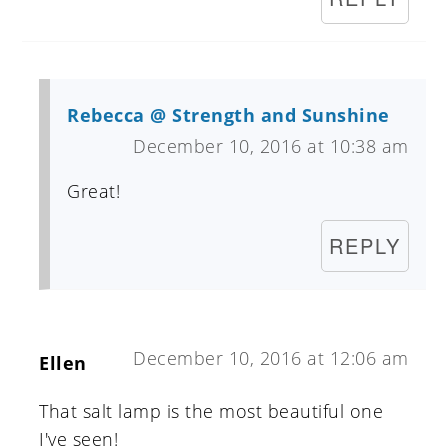
Rebecca @ Strength and Sunshine
December 10, 2016 at 10:38 am
Great!
REPLY
December 10, 2016 at 12:06 am
Ellen
That salt lamp is the most beautiful one
I've seen!