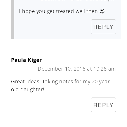
I hope you get treated well then 😉
REPLY
Paula Kiger
December 10, 2016 at 10:28 am
Great ideas! Taking notes for my 20 year
old daughter!
REPLY