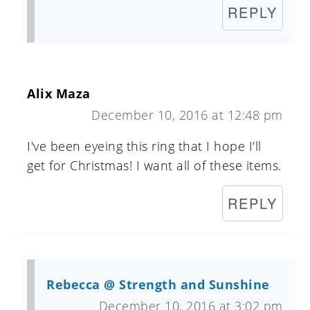
REPLY
Alix Maza
December 10, 2016 at 12:48 pm
I've been eyeing this ring that I hope I'll
get for Christmas! I want all of these items.
REPLY
Rebecca @ Strength and Sunshine
December 10, 2016 at 3:02 pm