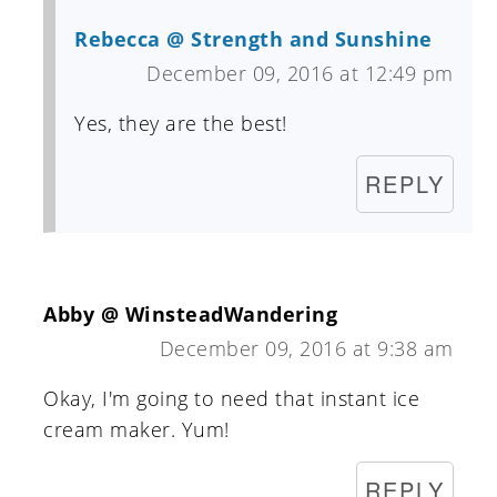
Rebecca @ Strength and Sunshine
December 09, 2016 at 12:49 pm
Yes, they are the best!
REPLY
Abby @ WinsteadWandering
December 09, 2016 at 9:38 am
Okay, I'm going to need that instant ice
cream maker. Yum!
REPLY