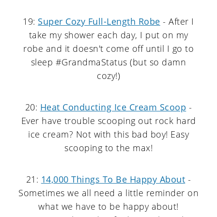
19:
Super Cozy Full-Length Robe
- After I
take my shower each day, I put on my
robe and it doesn't come off until I go to
sleep #GrandmaStatus (but so damn
cozy!)
20:
Heat Conducting Ice Cream Scoop
-
Ever have trouble scooping out rock hard
ice cream? Not with this bad boy! Easy
scooping to the max!
21:
14,000 Things To Be Happy About
-
Sometimes we all need a little reminder on
what we have to be happy about!