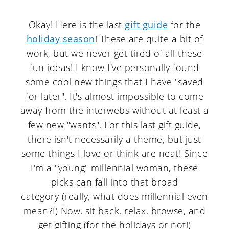
Okay! Here is the last
gift guide
for the
holiday season
! These are quite a bit of
work, but we never get tired of all these
fun ideas! I know I've personally found
some cool new things that I have "saved
for later". It's almost impossible to come
away from the interwebs without at least a
few new "wants". For this last gift guide,
there isn't necessarily a theme, but just
some things I love or think are neat! Since
I'm a "young" millennial woman, these
picks can fall into that broad
category (really, what does millennial even
mean?!) Now, sit back, relax, browse, and
get gifting (for the holidays or not!)