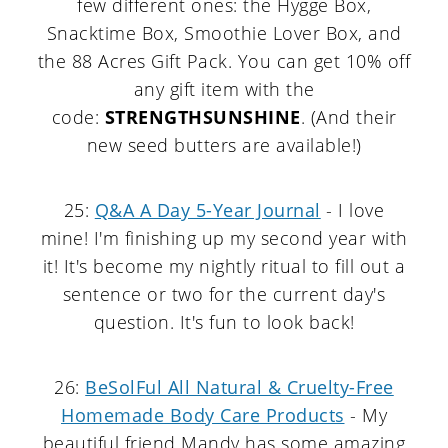
few different ones: the Hygge Box,
Snacktime Box, Smoothie Lover Box, and
the 88 Acres Gift Pack. You can get 10% off
any gift item with the
code:
STRENGTHSUNSHINE
. (And their
new seed butters are available!)
25:
Q&A A Day 5-Year Journal
- I love
mine! I'm finishing up my second year with
it! It's become my nightly ritual to fill out a
sentence or two for the current day's
question. It's fun to look back!
26:
BeSolFul All Natural & Cruelty-Free
Homemade Body Care Products
- My
beautiful friend Mandy has some amazing