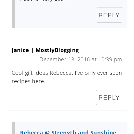
REPLY
Janice | MostlyBlogging
December 13, 2016 at 10:39 pm
Cool gift ideas Rebecca. I've only ever seen
recipes here.
REPLY
Rebecca @ Strength and Sunshine