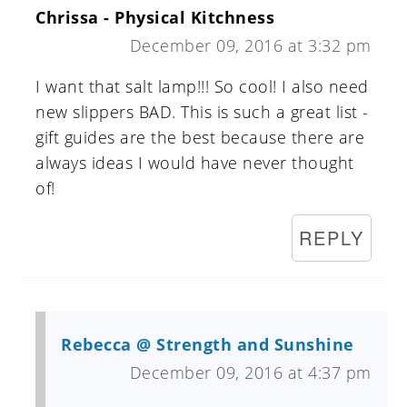
Chrissa - Physical Kitchness
December 09, 2016 at 3:32 pm
I want that salt lamp!!! So cool! I also need
new slippers BAD. This is such a great list -
gift guides are the best because there are
always ideas I would have never thought
of!
REPLY
Rebecca @ Strength and Sunshine
December 09, 2016 at 4:37 pm