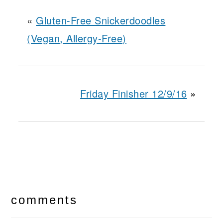
«
Gluten-Free Snickerdoodles
(Vegan, Allergy-Free)
Friday Finisher 12/9/16
»
reader
interactions
comments