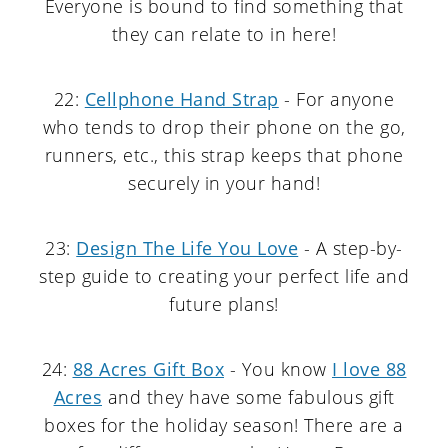
Everyone is bound to find something that
they can relate to in here!
22:
Cellphone Hand Strap
- For anyone
who tends to drop their phone on the go,
runners, etc., this strap keeps that phone
securely in your hand!
23:
Design The Life You Love
- A step-by-
step guide to creating your perfect life and
future plans!
24:
88 Acres Gift Box
- You know
I love 88
Acres
and they have some fabulous gift
boxes for the holiday season! There are a