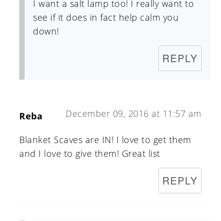
I want a salt lamp too! I really want to
see if it does in fact help calm you
down!
REPLY
December 09, 2016 at 11:57 am
Reba
Blanket Scaves are IN! I love to get them
and I love to give them! Great list
REPLY