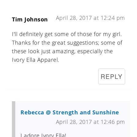
April 28, 2017 at 12:24 pm
Tim Johnson
I'll definitely get some of those for my girl.
Thanks for the great suggestions; some of
these look just amazing, especially the
Ivory Ella Apparel.
REPLY
Rebecca @ Strength and Sunshine
April 28, 2017 at 12:46 pm
I adore Ivory Ella!