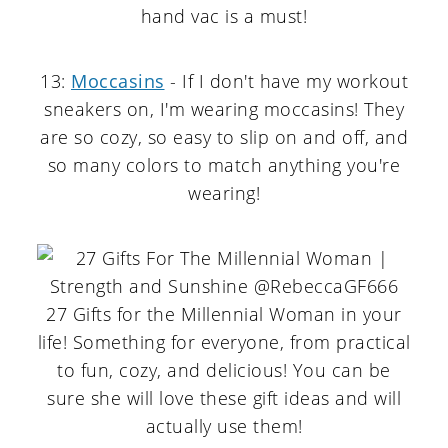
hand vac is a must!
13:
Moccasins
- If I don't have my workout
sneakers on, I'm wearing moccasins! They
are so cozy, so easy to slip on and off, and
so many colors to match anything you're
wearing!