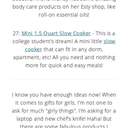
body care products on her Esty shop, like
roll-on essential oils!
27:
Mini 1.5 Quart Slow Cooker
- This is a
college student's dream! A mini little
slow
cooker
that can fit in any dorm,
apartment, etc! All you need and nothing
more for quick and easy meals!
I know you have enough ideas now! When
it comes to gifts for girls, I'm not one to
ask for much "girly things". I'm asking for a
laptop and new chef's knife! Haha! But
there are some fabulous products I