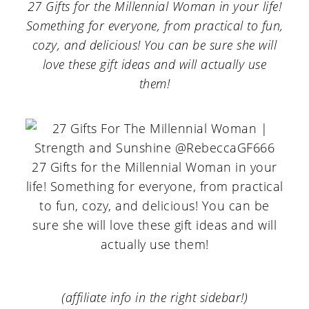
a
c
a
27 Gifts for the Millennial Woman in your life!
Something for everyone, from practical to fun,
r
o
r
cozy, and delicious! You can be sure she will
y
n
y
love these gift ideas and will actually use
n
t
s
them!
a
e
i
v
n
d
i
t
e
g
b
a
a
t
r
i
o
(affiliate info in the right sidebar!)
n