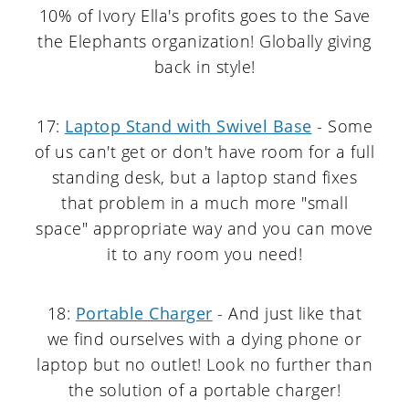
10% of Ivory Ella's profits goes to the Save
the Elephants organization! Globally giving
back in style!
17:
Laptop Stand with Swivel Base
- Some
of us can't get or don't have room for a full
standing desk, but a laptop stand fixes
that problem in a much more "small
space" appropriate way and you can move
it to any room you need!
18:
Portable Charger
- And just like that
we find ourselves with a dying phone or
laptop but no outlet! Look no further than
the solution of a portable charger!