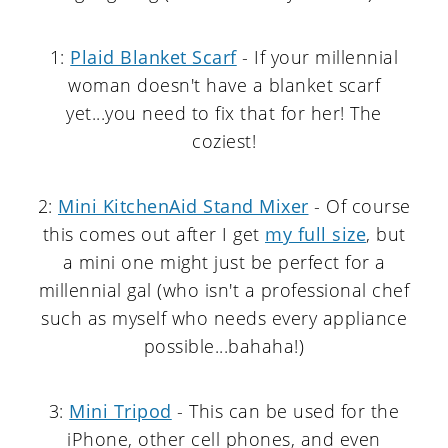
1:
Plaid Blanket Scarf
- If your millennial
woman doesn't have a blanket scarf
yet...you need to fix that for her! The
coziest!
2:
Mini KitchenAid Stand Mixer
- Of course
this comes out after I get
my full size
, but
a mini one might just be perfect for a
millennial gal (who isn't a professional chef
such as myself who needs every appliance
possible...bahaha!)
3:
Mini Tripod
- This can be used for the
iPhone, other cell phones, and even