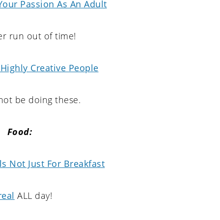
Your Passion As An Adult
r run out of time!
 Highly Creative People
ot be doing these.
Food:
s Not Just For Breakfast
real
ALL day!