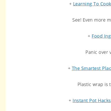
+
Learning To Cook
See! Even more ma
+
Food Ing
Panic over v
+
The Smartest Plac
Plastic wrap is
+
Instant Pot Hack