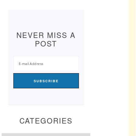
NEVER MISS A
POST
CATEGORIES