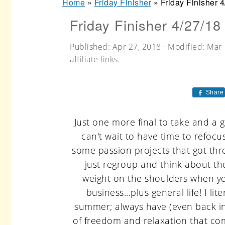
Home
»
Friday Finisher
»
Friday Finisher 
r
o
r
Friday Finisher 4/27/18
y
n
y
n
t
s
Published:
Apr 27, 2018
· Modified:
Mar 
a
e
i
affiliate links.
v
n
d
Share
i
t
e
g
b
Just one more final to take and a gr
a
a
can't wait to have time to refoc
t
r
some passion projects that got thr
just regroup and think about th
i
weight on the shoulders when you
o
business...plus general life! I lit
n
summer; always have (even back in 
of freedom and relaxation that com