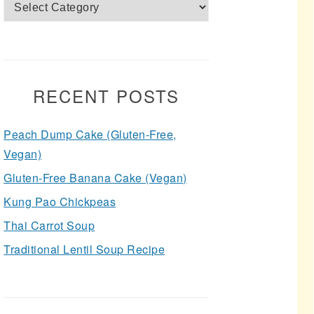
Categories
RECENT POSTS
Peach Dump Cake (Gluten-Free,
Vegan)
Gluten-Free Banana Cake (Vegan)
Kung Pao Chickpeas
Thai Carrot Soup
Traditional Lentil Soup Recipe