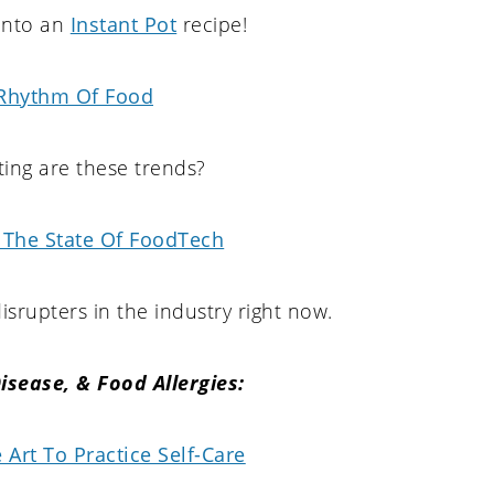
 into an
Instant Pot
recipe!
Rhythm Of Food
ing are these trends?
 The State Of FoodTech
srupters in the industry right now.
Disease, & Food Allergies:
Art To Practice Self-Care