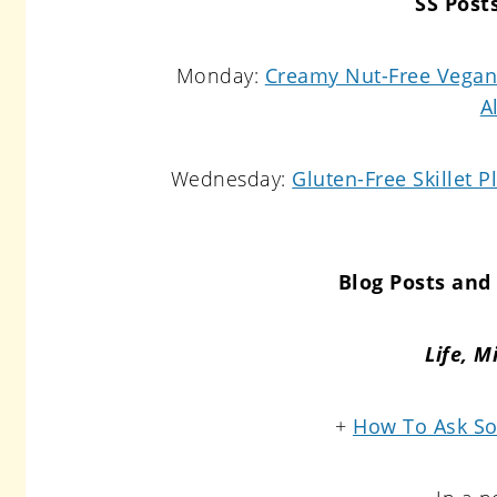
SS Post
Monday:
Creamy Nut-Free Vegan 
A
Wednesday:
Gluten-Free Skillet P
Blog Posts and 
Life,
Mi
+
How To Ask So