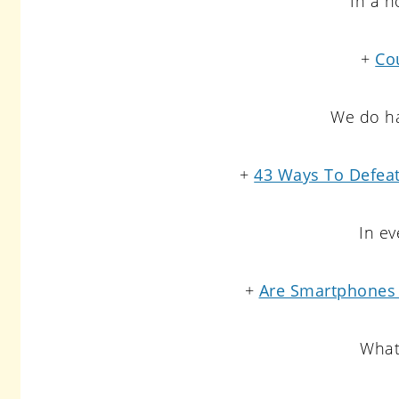
In a n
+
Cou
We do ha
+
43 Ways To Defeat
In ev
+
Are Smartphones 
What