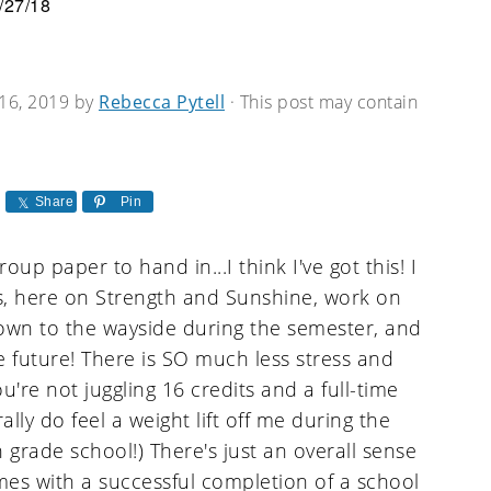
4/27/18
16, 2019
by
Rebecca Pytell
· This post may contain
Share
Pin
oup paper to hand in...I think I've got this! I
us, here on Strength and Sunshine, work on
own to the wayside during the semester, and
e future! There is SO much less stress and
're not juggling 16 credits and a full-time
erally do feel a weight lift off me during the
grade school!) There's just an overall sense
es with a successful completion of a school