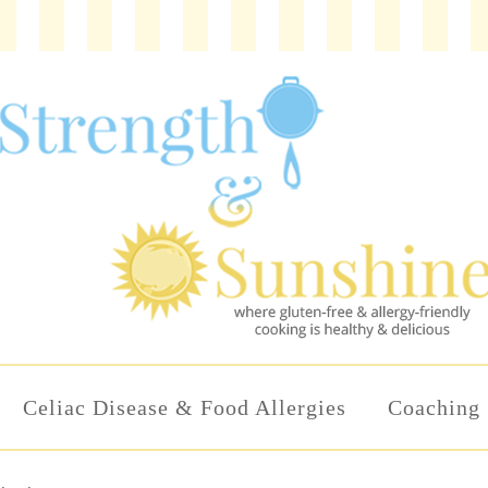
Celiac Disease & Food Allergies
Coaching