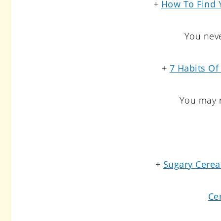
+
How To Find 
You neve
+
7 Habits Of
You may n
+
Sugary Cereal
Ce