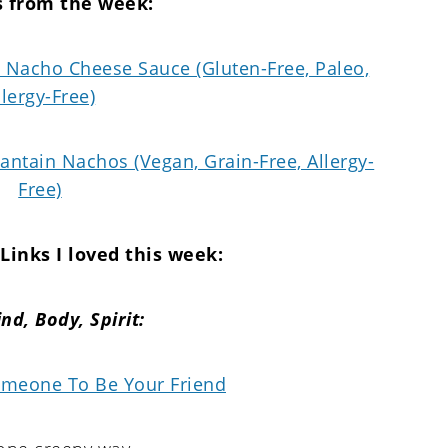
s from the week:
Nacho Cheese Sauce (Gluten-Free, Paleo,
llergy-Free)
lantain Nachos (Vegan, Grain-Free, Allergy-
Free)
Links I loved this week:
nd,
Body, Spirit:
meone To Be Your Friend