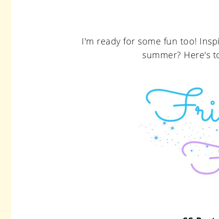
I'm ready for some fun too! Ins
summer? Here's t