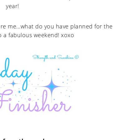
year!
pire me...what do you have planned for the
o a fabulous weekend! xoxo