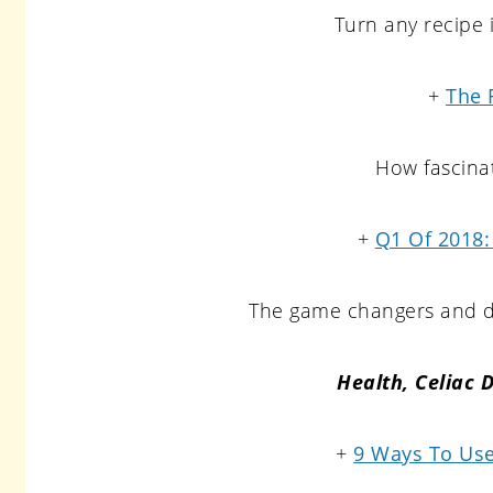
Turn any recipe
+
The 
How fascinat
+
Q1 Of 2018:
The game changers and di
Health, Celiac 
+
9 Ways To Use 