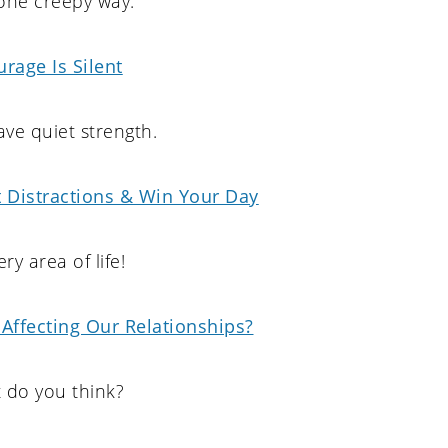
one creepy way.
rage Is Silent
ve quiet strength.
 Distractions & Win Your Day
ery area of life!
Affecting Our Relationships?
 do you think?