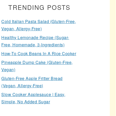
TRENDING POSTS
Cold Italian Pasta Salad (Gluten-Free,
Vegan, Allergy-Free)
Healthy Lemonade Recipe (Sugar-
Free, Homemade, 3-Ingredients)
How-To Cook Beans In A Rice Cooker
Pineapple Dump Cake (Gluten-Free,
Vegan)
Gluten-Free Apple Fritter Bread
(Vegan, Allergy-Free)
Slow Cooker Applesauce | Easy,
Simple, No Added Sugar