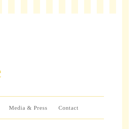
Media & Press
Contact