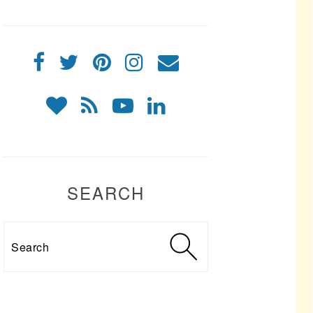
SEARCH
Search