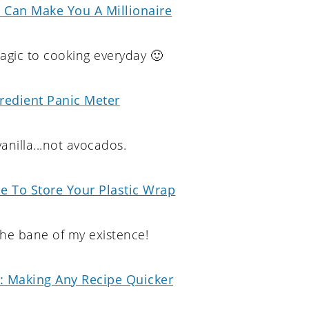
 Can Make You A Millionaire
gic to cooking everyday 🙂
redient Panic Meter
anilla...not avocados.
e To Store Your Plastic Wrap
 the bane of my existence!
s: Making Any Recipe Quicker