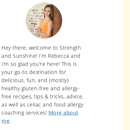
primary
sidebar
Hey there, welcome to Strength
and Sunshine! I’m Rebecca and
I'm so glad you're here! This is
your go-to destination for
delicious, fun, and (mostly)
healthy gluten-free and allergy-
free recipes, tips & tricks, advice,
as well as celiac and food allergy
coaching services!
More about
me