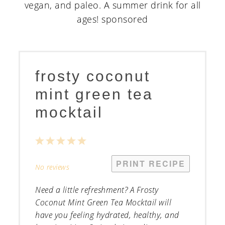
frosty coconut
mint green tea
mocktail
1
2
3
4
5
Star
Stars
Stars
Stars
Stars
PRINT RECIPE
No reviews
Need a little refreshment? A Frosty
Coconut Mint Green Tea Mocktail will
have you feeling hydrated, healthy, and