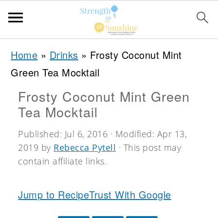
S
S
S
Home
»
Drinks
»
Frosty Coconut Mint
k
k
k
Green Tea Mocktail
i
i
i
Frosty Coconut Mint Green
p
p
p
Tea Mocktail
t
t
t
o
o
o
Published:
Jul 6, 2016
· Modified:
Apr 13,
2019
by
Rebecca Pytell
· This post may
p
m
p
contain affiliate links.
r
a
r
i
i
i
Jump to Recipe
Trust With Google
m
n
m