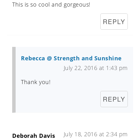
This is so cool and gorgeous!
REPLY
Rebecca @ Strength and Sunshine
July 22, 2016 at 1:43 pm
Thank you!
REPLY
July 18, 2016 at 2:34 pm
Deborah Davis