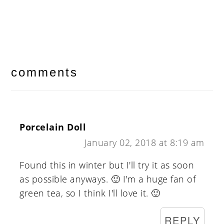
reader
interactions
comments
Porcelain Doll
January 02, 2018 at 8:19 am
Found this in winter but I'll try it as soon
as possible anyways. 🙂 I'm a huge fan of
green tea, so I think I'll love it. 🙂
REPLY