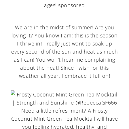
We are in the midst of summer! Are you
loving it? You know I am; this is the season
I thrive in! I really just want to soak up
every second of the sun and heat as much
as I can! You won't hear me complaining
about the heat! Since I wish for this
weather all year, I embrace it full on!