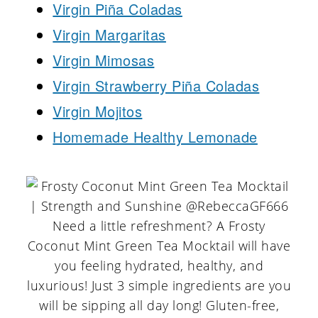
Virgin Piña Coladas
Virgin Margaritas
Virgin Mimosas
Virgin Strawberry Piña Coladas
Virgin Mojitos
Homemade Healthy Lemonade