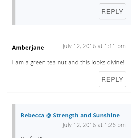
REPLY
July 12, 2016 at 1:11 pm
Amberjane
I am a green tea nut and this looks divine!
REPLY
Rebecca @ Strength and Sunshine
July 12, 2016 at 1:26 pm