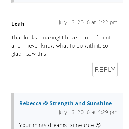
July 13, 2016 at 4:22 pm
Leah
That looks amazing! I have a ton of mint
and I never know what to do with it. so
glad I saw this!
REPLY
Rebecca @ Strength and Sunshine
July 13, 2016 at 4:29 pm
Your minty dreams come true 😉