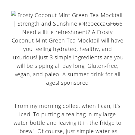
From my morning coffee, when I can, it's
iced. To putting a tea bag in my large
water bottle and leaving it in the fridge to
"brew". Of course, just simple water as