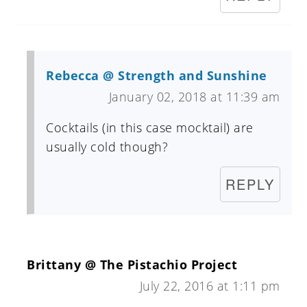
Rebecca @ Strength and Sunshine
January 02, 2018 at 11:39 am
Cocktails (in this case mocktail) are
usually cold though?
REPLY
Brittany @ The Pistachio Project
July 22, 2016 at 1:11 pm