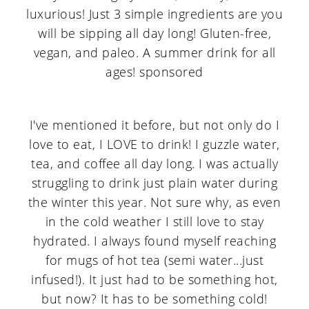
I've mentioned it before, but not only do I
love to eat, I LOVE to drink! I guzzle water,
tea, and coffee all day long. I was actually
struggling to drink just plain water during
the winter this year. Not sure why, as even
in the cold weather I still love to stay
hydrated. I always found myself reaching
for mugs of hot tea (semi water...just
infused!). It just had to be something hot,
but now? It has to be something cold!