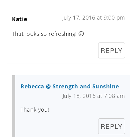
July 17, 2016 at 9:00 pm
Katie
That looks so refreshing! 🙂
REPLY
Rebecca @ Strength and Sunshine
July 18, 2016 at 7:08 am
Thank you!
REPLY