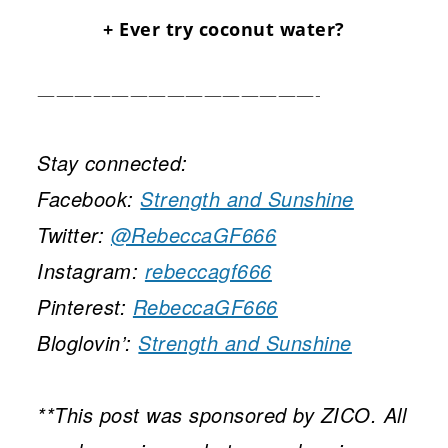
+ Ever try coconut water?
———————————————-
Stay connected:
Facebook:
Strength and Sunshine
Twitter:
@RebeccaGF666
Instagram:
rebeccagf666
Pinterest:
RebeccaGF666
Bloglovin’:
Strength and Sunshine
**This post was sponsored by ZICO. All