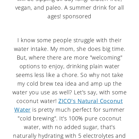
I know some people struggle with their
water intake. My mom, she does big time.
But, where there are more "welcoming"
options to enjoy, drinking plain water
seems less like a chore. So why not take
my cold brew tea idea and amp up the
water you use as well? Let's say, with some
coconut water!
ZICO's Natural Coconut
Water
is pretty much perfect for summer
"cold brewing". It's 100% pure coconut
water, with no added sugar, that's
naturally hydrating with 5 electrolytes and