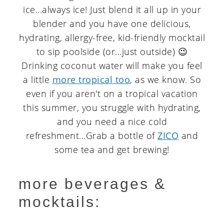
ice...always ice! Just blend it all up in your
blender and you have one delicious,
hydrating, allergy-free, kid-friendly mocktail
to sip poolside (or...just outside) 😉
Drinking coconut water will make you feel
a little
more tropical too
, as we know. So
even if you aren't on a tropical vacation
this summer, you struggle with hydrating,
and you need a nice cold
refreshment...Grab a bottle of
ZICO
and
some tea and get brewing!
more beverages &
mocktails: