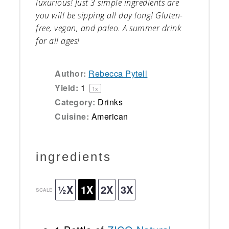
luxurious! Just 3 simple ingredients are
you will be sipping all day long! Gluten-
free, vegan, and paleo. A summer drink
for all ages!
Author:
Rebecca Pytell
Yield:
1
1
x
Category:
Drinks
Cuisine:
American
ingredients
½X
1X
2X
3X
SCALE