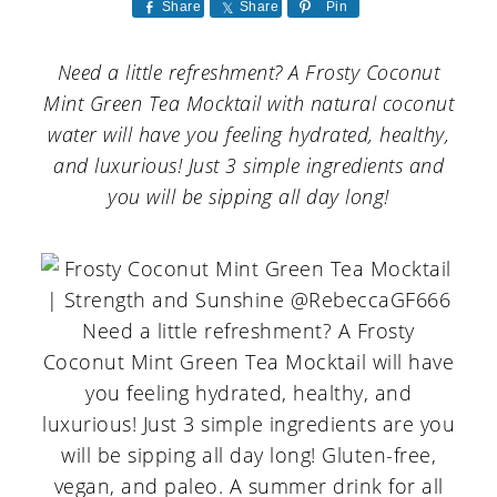
a
c
a
Share
Share
Pin
r
o
r
Need a little refreshment? A Frosty Coconut
y
n
y
Mint Green Tea Mocktail with natural coconut
n
t
s
water will have you feeling hydrated, healthy,
and luxurious! Just 3 simple ingredients and
a
e
i
you will be sipping all day long!
v
n
d
i
t
e
g
b
a
a
t
r
i
o
n