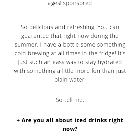
So delicious and refreshing! You can
guarantee that right now during the
summer, I have a bottle some something
cold brewing at all times in the fridge! It's
just such an easy way to stay hydrated
with something a little more fun than just
plain water!
So tell me:
+ Are you all about iced drinks right
now?