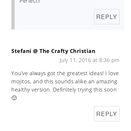
Perfect!!
REPLY
Stefani @ The Crafty Christian
July 11, 2016 at 8:36 pm
You've always got the greatest ideas! I love
mojitos, and this sounds alike an amazing
healthy version. Definitely trying this soon
🙂
REPLY