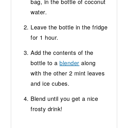
bag, in the bottle of coconut
water.
Leave the bottle in the fridge
for 1 hour.
Add the contents of the
bottle to
a
blender
along
with the other 2 mint leaves
and ice cubes.
Blend until you get a nice
frosty drink!