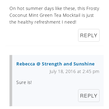
On hot summer days like these, this Frosty
Coconut Mint Green Tea Mocktail is just
the healthy refreshment I need!
REPLY
Rebecca @ Strength and Sunshine
July 18, 2016 at 2:45 pm
Sure is!
REPLY