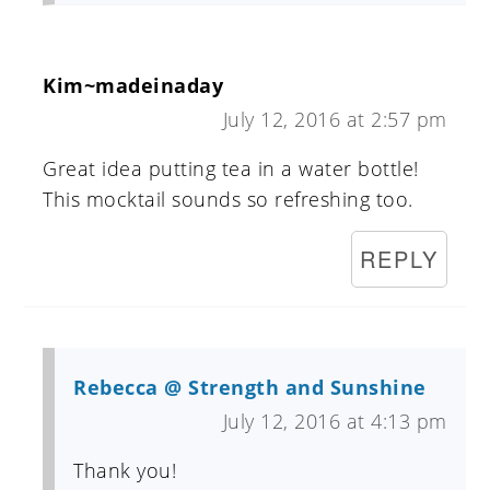
Kim~madeinaday
July 12, 2016 at 2:57 pm
Great idea putting tea in a water bottle!
This mocktail sounds so refreshing too.
REPLY
Rebecca @ Strength and Sunshine
July 12, 2016 at 4:13 pm
Thank you!