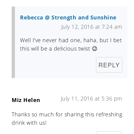
Rebecca @ Strength and Sunshine
July 12, 2016 at 7:24 am
Well I've never had one, haha, but I bet
this will be a delicious twist 😉
REPLY
July 11, 2016 at 5:36 pm
Miz Helen
Thanks so much for sharing this refreshing
drink with us!