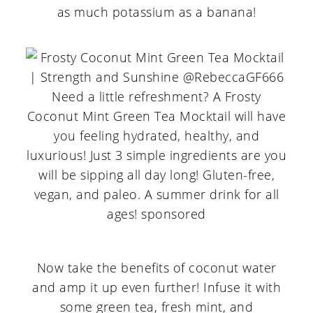
as much potassium as a banana!
Now take the benefits of coconut water
and amp it up even further! Infuse it with
some green tea, fresh mint, and