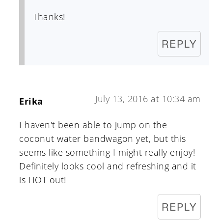
Thanks!
REPLY
July 13, 2016 at 10:34 am
Erika
I haven't been able to jump on the
coconut water bandwagon yet, but this
seems like something I might really enjoy!
Definitely looks cool and refreshing and it
is HOT out!
REPLY