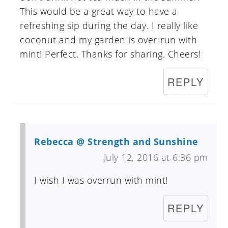
This would be a great way to have a
refreshing sip during the day. I really like
coconut and my garden is over-run with
mint! Perfect. Thanks for sharing. Cheers!
REPLY
Rebecca @ Strength and Sunshine
July 12, 2016 at 6:36 pm
I wish I was overrun with mint!
REPLY