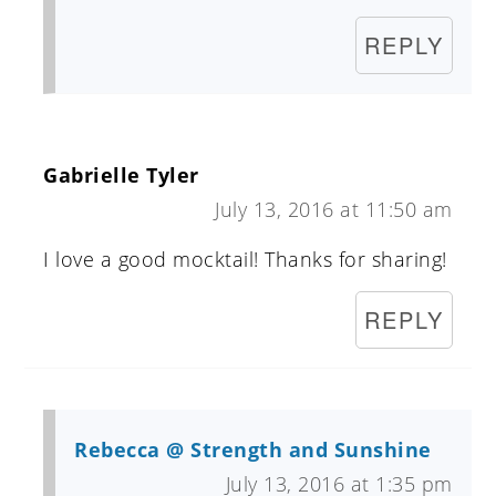
REPLY
Gabrielle Tyler
July 13, 2016 at 11:50 am
I love a good mocktail! Thanks for sharing!
REPLY
Rebecca @ Strength and Sunshine
July 13, 2016 at 1:35 pm