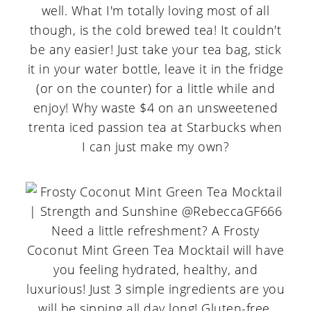
well. What I'm totally loving most of all
though, is the cold brewed tea! It couldn't
be any easier! Just take your tea bag, stick
it in your water bottle, leave it in the fridge
(or on the counter) for a little while and
enjoy! Why waste $4 on an unsweetened
trenta iced passion tea at Starbucks when
I can just make my own?