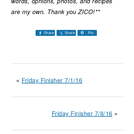
words, opnions, photos, and recipes
are my own. Thank you ZICO!**
Share
Share
Pin
«
Friday Finisher 7/1/16
Friday Finisher 7/8/16
»