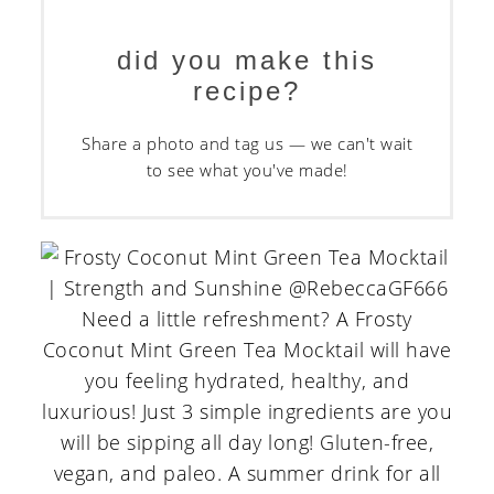
did you make this
recipe?
Share a photo and tag us — we can't wait
to see what you've made!