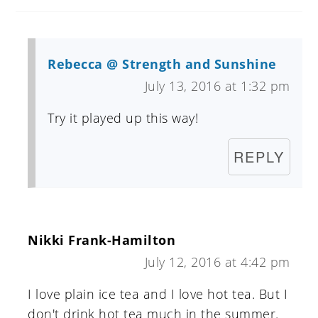
Rebecca @ Strength and Sunshine
July 13, 2016 at 1:32 pm
Try it played up this way!
REPLY
Nikki Frank-Hamilton
July 12, 2016 at 4:42 pm
I love plain ice tea and I love hot tea. But I
don't drink hot tea much in the summer.