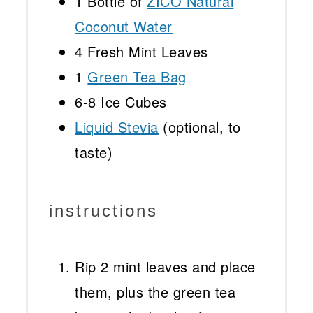
1
Bottle of
ZICO Natural
Coconut Water
4
Fresh Mint Leaves
1
Green Tea Bag
6
-
8
Ice Cubes
Liquid Stevia
(optional, to
taste)
instructions
Rip 2 mint leaves and place
them, plus the green tea