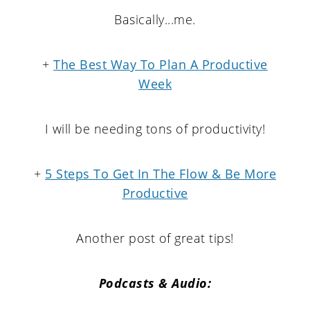
Basically...me.
+
The Best Way To Plan A Productive
Week
I will be needing tons of productivity!
+
5 Steps To Get In The Flow & Be More
Productive
Another post of great tips!
Podcasts & Audio: