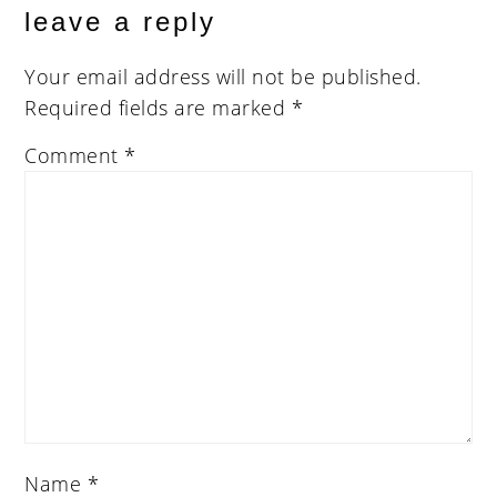
leave a reply
Your email address will not be published.
Required fields are marked
*
Comment
*
Name
*