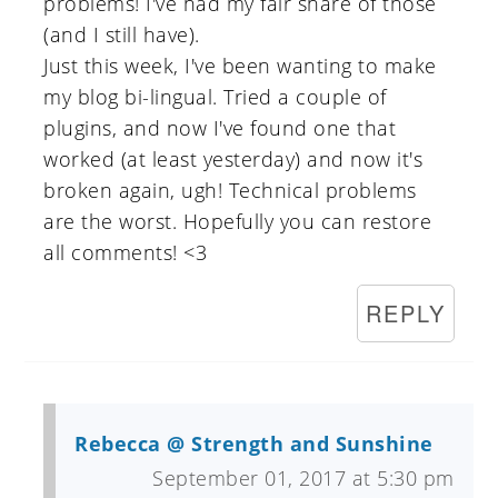
problems! I've had my fair share of those
(and I still have).
Just this week, I've been wanting to make
my blog bi-lingual. Tried a couple of
plugins, and now I've found one that
worked (at least yesterday) and now it's
broken again, ugh! Technical problems
are the worst. Hopefully you can restore
all comments! <3
REPLY
Rebecca @ Strength and Sunshine
September 01, 2017 at 5:30 pm