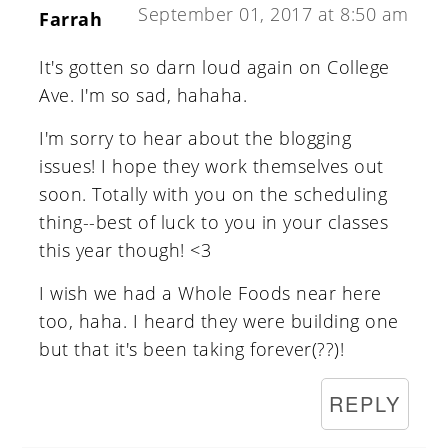
September 01, 2017 at 8:50 am
Farrah
It's gotten so darn loud again on College
Ave. I'm so sad, hahaha.
I'm sorry to hear about the blogging
issues! I hope they work themselves out
soon. Totally with you on the scheduling
thing--best of luck to you in your classes
this year though! <3
I wish we had a Whole Foods near here
too, haha. I heard they were building one
but that it's been taking forever(??)!
REPLY