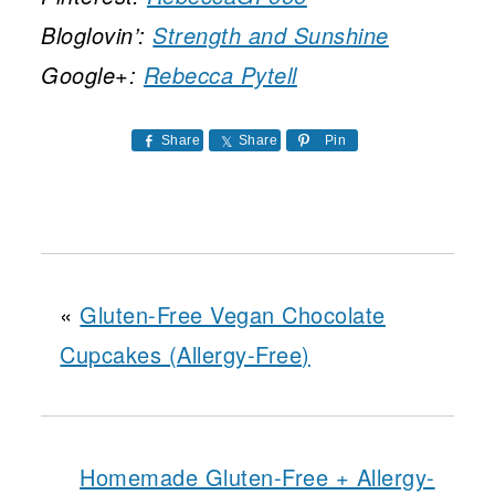
Bloglovin’:
Strength and Sunshine
Google+:
Rebecca Pytell
Share
Share
Pin
«
Gluten-Free Vegan Chocolate
Cupcakes (Allergy-Free)
Homemade Gluten-Free + Allergy-