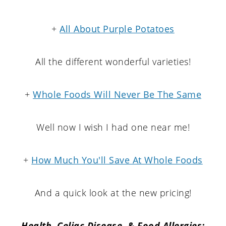
+
All About Purple Potatoes
All the different wonderful varieties!
+
Whole Foods Will Never Be The Same
Well now I wish I had one near me!
+
How Much You'll Save At Whole Foods
And a quick look at the new pricing!
Health, Celiac Disease, & Food Allergies: