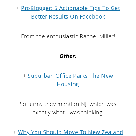
+
ProBlogger: 5 Actionable Tips To Get
Better Results On Facebook
From the enthusiastic Rachel Miller!
Other:
+
Suburban Office Parks The New
Housing
So funny they mention NJ, which was
exactly what I was thinking!
+
Why You Should Move To New Zealand