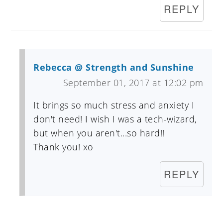
REPLY
Rebecca @ Strength and Sunshine
September 01, 2017 at 12:02 pm
It brings so much stress and anxiety I
don't need! I wish I was a tech-wizard,
but when you aren't...so hard!!
Thank you! xo
REPLY