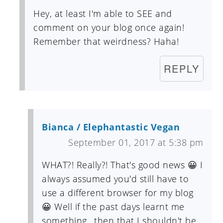
Hey, at least I'm able to SEE and
comment on your blog once again!
Remember that weirdness? Haha!
REPLY
Bianca / Elephantastic Vegan
September 01, 2017 at 5:38 pm
WHAT?! Really?! That's good news 😀 I
always assumed you'd still have to
use a different browser for my blog
😀 Well if the past days learnt me
something.. then that I shouldn't be