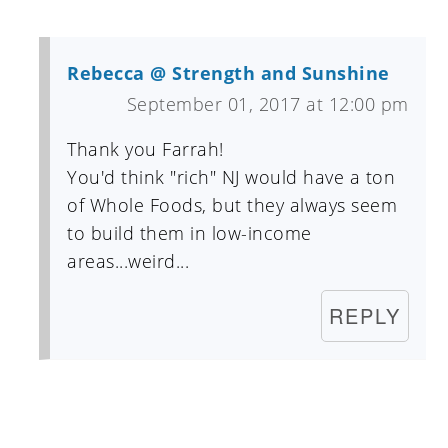
Rebecca @ Strength and Sunshine
September 01, 2017 at 12:00 pm
Thank you Farrah!
You'd think "rich" NJ would have a ton
of Whole Foods, but they always seem
to build them in low-income
areas...weird...
REPLY