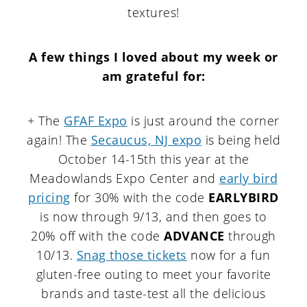
textures!
A few things I loved about my week or
am grateful for
:
+ The
GFAF Expo
is just around the corner
again! The
Secaucus, NJ expo
is being held
October 14-15th this year at the
Meadowlands Expo Center and
early bird
pricing
for 30% with the code
EARLYBIRD
is now through 9/13, and then goes to
20% off with the code
ADVANCE
through
10/13.
Snag those tickets
now for a fun
gluten-free outing to meet your favorite
brands and taste-test all the delicious