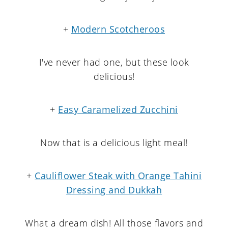
+
Modern Scotcheroos
I've never had one, but these look
delicious!
+
Easy Caramelized Zucchini
Now that is a delicious light meal!
+
Cauliflower Steak with Orange Tahini
Dressing and Dukkah
What a dream dish! All those flavors and