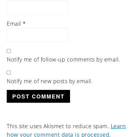
Email
*
Notify me of follow-up comments by email.
Notify me of new posts by email.
This site uses Akismet to reduce spam.
Learn
how your comment data is processed.