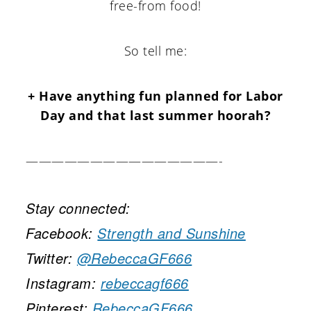
free-from food!
So tell me:
+ Have anything fun planned for Labor
Day and that last summer hoorah?
———————————————-
Stay connected:
Facebook:
Strength and Sunshine
Twitter:
@RebeccaGF666
Instagram:
rebeccagf666
Pinterest:
RebeccaGF666