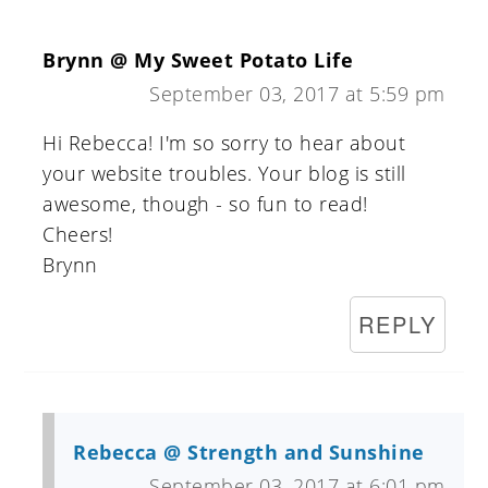
Brynn @ My Sweet Potato Life
September 03, 2017 at 5:59 pm
Hi Rebecca! I'm so sorry to hear about
your website troubles. Your blog is still
awesome, though - so fun to read!
Cheers!
Brynn
REPLY
Rebecca @ Strength and Sunshine
September 03, 2017 at 6:01 pm