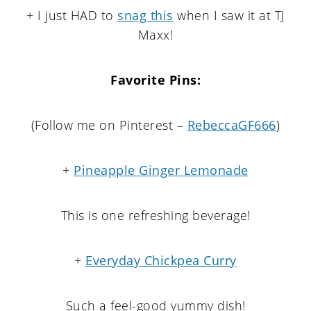
+ I just HAD to
snag this
when I saw it at TJ
Maxx!
Favorite Pins:
(Follow me on Pinterest –
RebeccaGF666
)
+
Pineapple Ginger Lemonade
This is one refreshing beverage!
+
Everyday Chickpea Curry
Such a feel-good yummy dish!