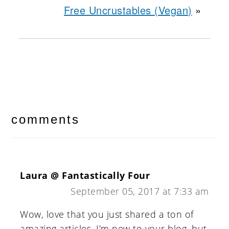
Free Uncrustables (Vegan)
»
reader
interactions
comments
Laura @ Fantastically Four
September 05, 2017 at 7:33 am
Wow, love that you just shared a ton of
amazing articles. I'm new to your blog, but