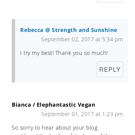
Rebecca @ Strength and Sunshine
September 02, 2017 at 5:34 pm
I try my best! Thank you so much!
REPLY
Bianca / Elephantastic Vegan
September 01, 2017 at 1:23 pm
So sorry to hear about your blog