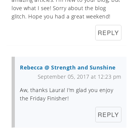
love what I see! Sorry about the blog
glitch. Hope you had a great weekend!
REPLY
Rebecca @ Strength and Sunshine
September 05, 2017 at 12:23 pm
Aw, thanks Laura! I'm glad you enjoy
the Friday Finisher!
REPLY