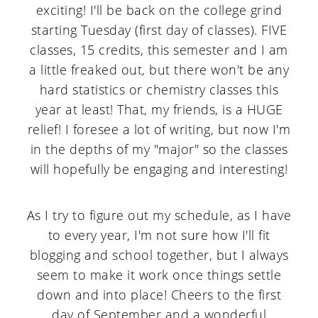
exciting! I'll be back on the college grind
starting Tuesday (first day of classes). FIVE
classes, 15 credits, this semester and I am
a little freaked out, but there won't be any
hard statistics or chemistry classes this
year at least! That, my friends, is a HUGE
relief! I foresee a lot of writing, but now I'm
in the depths of my "major" so the classes
will hopefully be engaging and interesting!
As I try to figure out my schedule, as I have
to every year, I'm not sure how I'll fit
blogging and school together, but I always
seem to make it work once things settle
down and into place! Cheers to the first
day of September and a wonderful