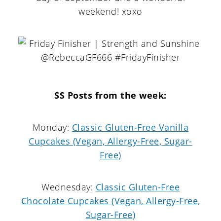
weekend! xoxo
SS Posts from the week:
Monday:
Classic Gluten-Free Vanilla
Cupcakes (Vegan, Allergy-Free, Sugar-
Free)
Wednesday:
Classic Gluten-Free
Chocolate Cupcakes (Vegan, Allergy-Free,
Sugar-Free)