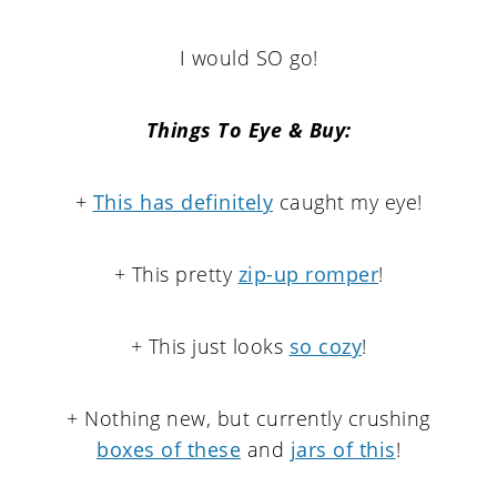
I would SO go!
Things To Eye & Buy:
+
This has definitely
caught my eye!
+ This pretty
zip-up romper
!
+ This just looks
so cozy
!
+ Nothing new, but currently crushing
boxes of these
and
jars of this
!