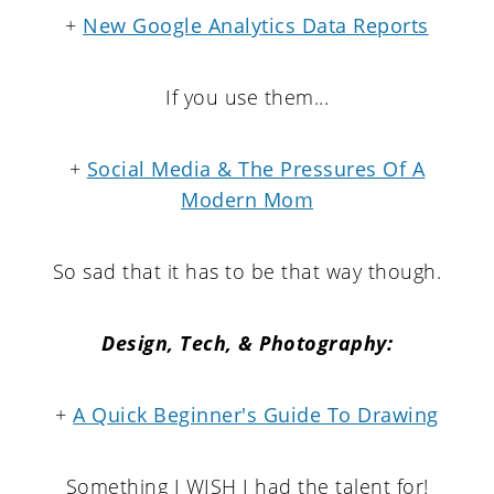
+
New Google Analytics Data Reports
If you use them...
+
Social Media & The Pressures Of A
Modern Mom
So sad that it has to be that way though.
Design, Tech, & Photography:
+
A Quick Beginner's Guide To Drawing
Something I WISH I had the talent for!