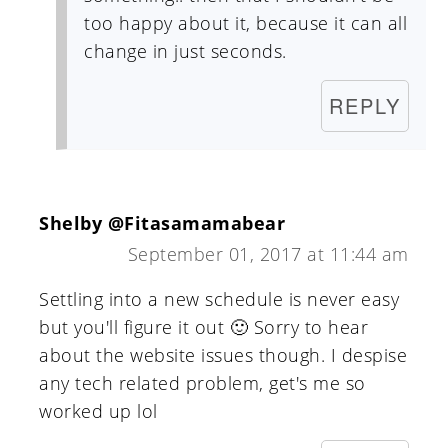
too happy about it, because it can all
change in just seconds.
REPLY
Shelby @Fitasamamabear
September 01, 2017 at 11:44 am
Settling into a new schedule is never easy
but you'll figure it out 🙂 Sorry to hear
about the website issues though. I despise
any tech related problem, get's me so
worked up lol