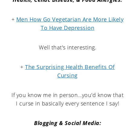
+
Men How Go Vegetarian Are More Likely
To Have Depression
Well that's interesting.
+
The Surprising Health Benefits Of
Cursing
If you know me in person...you'd know that
I curse in basically every sentence I say!
Blogging & Social Media: