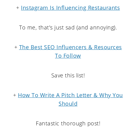
+
Instagram Is Influencing Restaurants
To me, that's just sad (and annoying).
+
The Best SEO Influencers & Resources
To Follow
Save this list!
+
How To Write A Pitch Letter & Why You
Should
Fantastic thorough post!