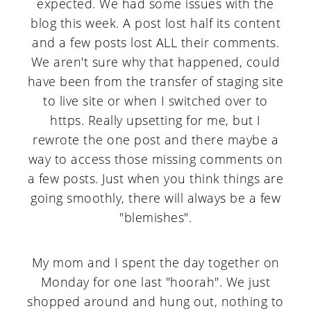
expected. We had some issues with the
a
c
a
blog this week. A post lost half its content
r
o
r
and a few posts lost ALL their comments.
y
n
y
We aren't sure why that happened, could
n
t
s
have been from the transfer of staging site
to live site or when I switched over to
a
e
i
https. Really upsetting for me, but I
v
n
d
rewrote the one post and there maybe a
i
t
e
way to access those missing comments on
a few posts. Just when you think things are
g
b
going smoothly, there will always be a few
a
a
"blemishes".
t
r
i
My mom and I spent the day together on
o
Monday for one last "hoorah". We just
shopped around and hung out, nothing to
n