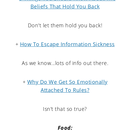
Beliefs That Hold You Back
Don't let them hold you back!
+
How To Escape Information Sickness
As we know...lots of info out there.
+
Why Do We Get So Emotionally
Attached To Rules?
Isn't that so true?
Food: