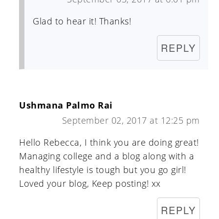
Glad to hear it! Thanks!
REPLY
Ushmana Palmo Rai
September 02, 2017 at 12:25 pm
Hello Rebecca, I think you are doing great!
Managing college and a blog along with a
healthy lifestyle is tough but you go girl!
Loved your blog, Keep posting! xx
REPLY