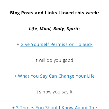
Blog Posts and Links I loved this week:
Life,
Mind,
Body, Spirit:
+
Give Yourself Permission To Suck
It will do you good!
+
What You Say Can Change Your Life
It's how you say it!
+
3 Things You Should Know About The