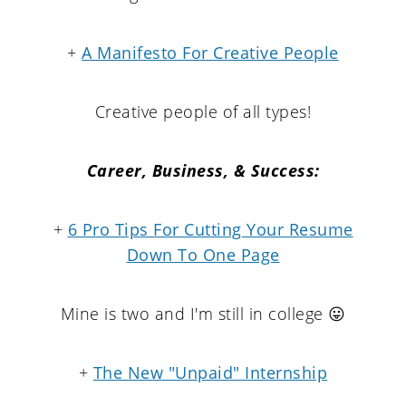
+
A Manifesto For Creative People
Creative people of all types!
Career, Business, & Success:
+
6 Pro Tips For Cutting Your Resume
Down To One Page
Mine is two and I'm still in college 😛
+
The New "Unpaid" Internship