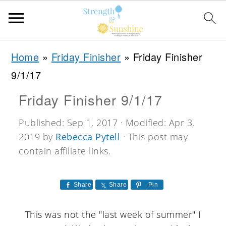
S
S
S
Home
»
Friday Finisher
»
Friday Finisher
k
k
k
9/1/17
i
i
i
Friday Finisher 9/1/17
p
p
p
t
t
t
Published:
Sep 1, 2017
· Modified:
Apr 3,
2019
by
Rebecca Pytell
· This post may
o
o
o
contain affiliate links.
p
m
p
r
a
r
Share
Share
Pin
i
i
i
m
n
m
This was not the "last week of summer" I