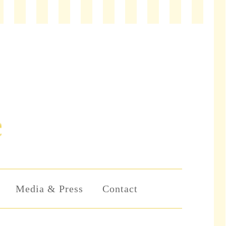
Media & Press
Contact