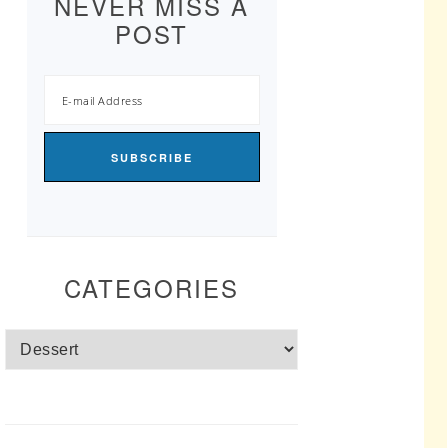
NEVER MISS A
POST
CATEGORIES
Categories