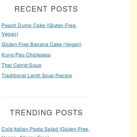
RECENT POSTS
Peach Dump Cake (Gluten-Free,
Vegan)
Gluten-Free Banana Cake (Vegan)
Kung Pao Chickpeas
Thai Carrot Soup
Traditional Lentil Soup Recipe
TRENDING POSTS
Cold Italian Pasta Salad (Gluten-Free,