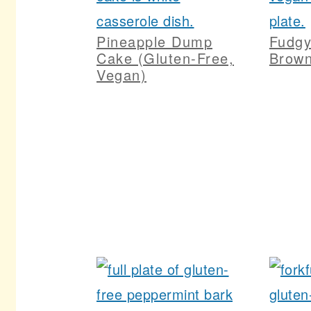
Pineapple Dump
Fudg
Cake (Gluten-Free,
Brown
Vegan)