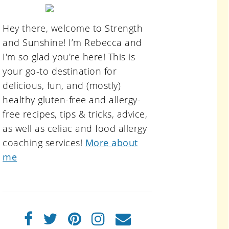
primary
sidebar
Hey there, welcome to Strength
and Sunshine! I’m Rebecca and
I'm so glad you're here! This is
your go-to destination for
delicious, fun, and (mostly)
healthy gluten-free and allergy-
free recipes, tips & tricks, advice,
as well as celiac and food allergy
coaching services!
More about
me