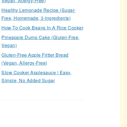
Vegan, Allergy-Free)
Healthy Lemonade Recipe (Sugar-
Free, Homemade, 3-Ingredients)
How-To Cook Beans In A Rice Cooker
Pineapple Dump Cake (Gluten-Free,
Vegan)
Gluten-Free Apple Fritter Bread
(Vegan, Allergy-Free)
Slow Cooker Applesauce | Easy,
Simple, No Added Sugar