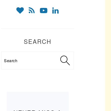
SEARCH
Search