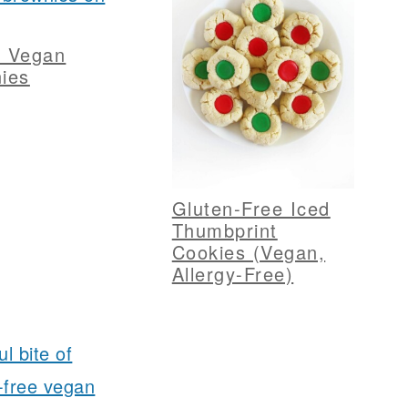
y Vegan
ies
Gluten-Free Iced
Thumbprint
Cookies (Vegan,
Allergy-Free)