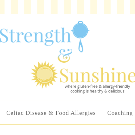
Celiac Disease & Food Allergies
Coaching