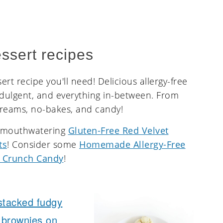
ssert recipes
rt recipe you'll need! Delicious allergy-free
ndulgent, and everything in-between. From
creams, no-bakes, and candy!
e mouthwatering
Gluten-Free Red Velvet
ts
! Consider some
Homemade Allergy-Free
 Crunch Candy
!