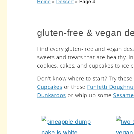
Home
»
Dessert
»
Page 4
r
o
r
y
n
y
n
t
s
gluten-free & vegan de
a
e
i
v
n
d
Find every gluten-free and vegan desse
i
t
e
sweets and treats that are healthy, i
cookies, cakes, and cupcakes to ice 
g
b
a
a
Don't know where to start? Try thes
Cupcakes
or these
Funfetti Doughnu
t
r
Dunkaroos
or whip up some
Sesame
i
o
n