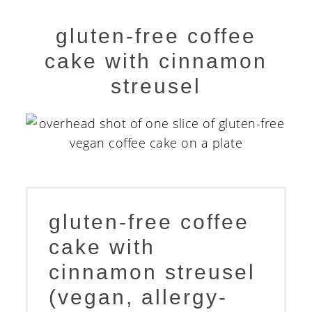
gluten-free coffee
cake with cinnamon
streusel
gluten-free coffee
cake with
cinnamon streusel
(vegan, allergy-