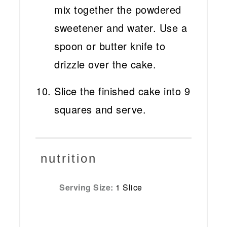
mix together the powdered
sweetener and water. Use a
spoon or butter knife to
drizzle over the cake.
Slice the finished cake into 9
squares and serve.
nutrition
Serving Size:
1 Slice