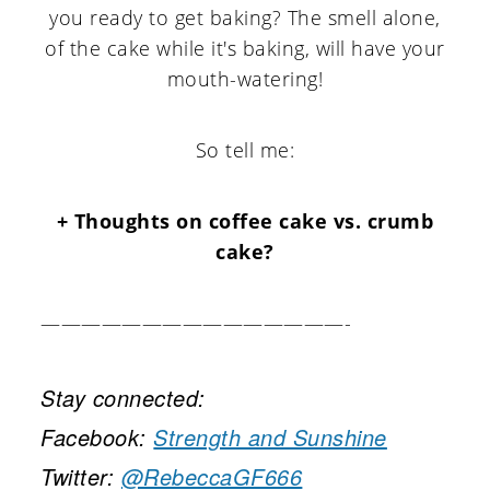
you ready to get baking? The smell alone,
of the cake while it's baking, will have your
mouth-watering!
So tell me:
+ Thoughts on coffee cake vs. crumb
cake?
———————————————-
Stay connected:
Facebook:
Strength and Sunshine
Twitter:
@RebeccaGF666