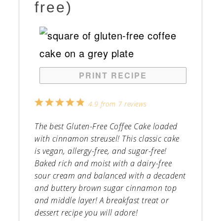
free)
PRINT RECIPE
1
2
3
4
5
4.9
from
7
reviews
Star
Stars
Stars
Stars
Stars
The best Gluten-Free Coffee Cake loaded
with cinnamon streusel! This classic cake
is vegan, allergy-free, and sugar-free!
Baked rich and moist with a dairy-free
sour cream and balanced with a decadent
and buttery brown sugar cinnamon top
and middle layer! A breakfast treat or
dessert recipe you will adore!