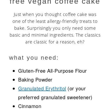
free vegan coffee cake
Just when you thought coffee cake was
one of the least allergy-friendly treats to
bake. Surprisingly you only need some
basic and minimal ingredients. The classics
are classic for a reason, eh?
what you need:
Gluten-Free All-Purpose Flour
Baking Powder
Granulated Erythritol
(or your
preferred granulated sweetener)
Cinnamon