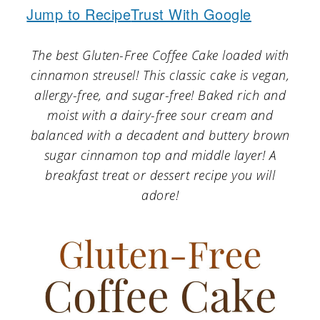
a
c
a
Jump to Recipe
Trust With Google
r
o
r
The best Gluten-Free Coffee Cake loaded with
y
n
y
cinnamon streusel! This classic cake is vegan,
n
t
s
allergy-free, and sugar-free! Baked rich and
a
e
i
moist with a dairy-free sour cream and
v
n
d
balanced with a decadent and buttery brown
sugar cinnamon top and middle layer! A
i
t
e
breakfast treat or dessert recipe you will
g
b
adore!
a
a
t
r
i
o
n