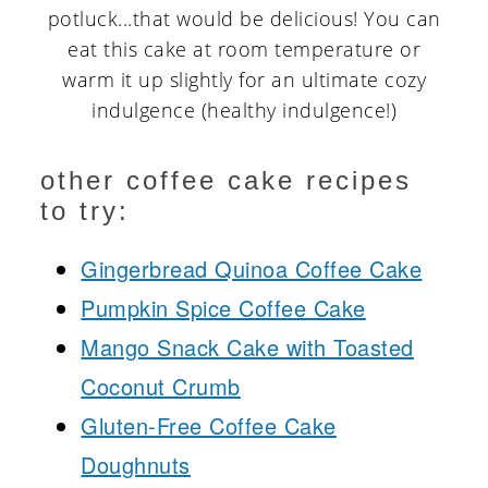
potluck...that would be delicious! You can
eat this cake at room temperature or
warm it up slightly for an ultimate cozy
indulgence (healthy indulgence!)
other coffee cake recipes
to try:
Gingerbread Quinoa Coffee Cake
Pumpkin Spice Coffee Cake
Mango Snack Cake with Toasted
Coconut Crumb
Gluten-Free Coffee Cake
Doughnuts