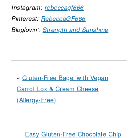
Instagram:
rebeccagf666
Pinterest:
RebeccaGF666
Bloglovin’:
Strength and Sunshine
«
Gluten-Free Bagel with Vegan
Carrot Lox & Cream Cheese
(Allergy-Free)
Easy Gluten-Free Chocolate Chip