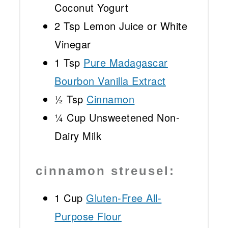
Coconut Yogurt
2 Tsp
Lemon Juice or White
Vinegar
1 Tsp
Pure Madagascar
Bourbon Vanilla Extract
½ Tsp
Cinnamon
¼ Cup
Unsweetened Non-
Dairy Milk
cinnamon streusel:
1 Cup
Gluten-Free All-
Purpose Flour