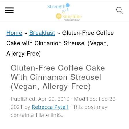
S
S
S
Home
»
Breakfast
»
Gluten-Free Coffee
k
k
k
Cake with Cinnamon Streusel (Vegan,
i
i
i
Allergy-Free)
p
p
p
Gluten-Free Coffee Cake
t
t
t
With Cinnamon Streusel
o
o
o
(Vegan, Allergy-Free)
p
m
p
Published:
Apr 29, 2019
· Modified:
Feb 22,
r
a
r
2021
by
Rebecca Pytell
· This post may
i
i
i
contain affiliate links.
m
n
m