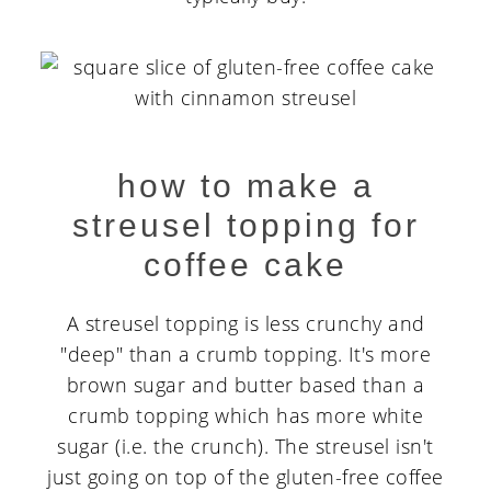
how to make a
streusel topping for
coffee cake
A streusel topping is less crunchy and
"deep" than a crumb topping. It's more
brown sugar and butter based than a
crumb topping which has more white
sugar (i.e. the crunch). The streusel isn't
just going on top of the gluten-free coffee