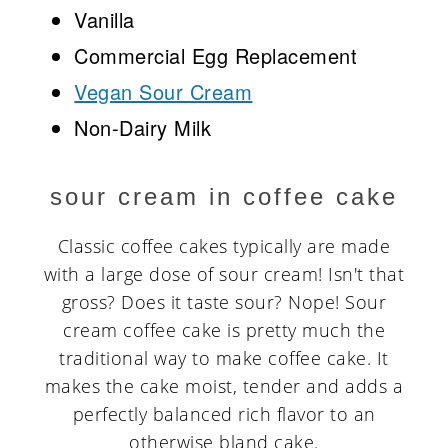
Vanilla
Commercial Egg Replacement
Vegan Sour Cream
Non-Dairy Milk
sour cream in coffee cake
Classic coffee cakes typically are made
with a large dose of sour cream! Isn't that
gross? Does it taste sour? Nope! Sour
cream coffee cake is pretty much the
traditional way to make coffee cake. It
makes the cake moist, tender and adds a
perfectly balanced rich flavor to an
otherwise bland cake.