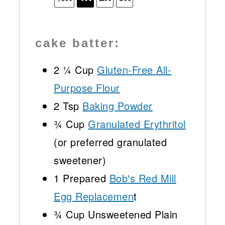
cake batter:
2 ¼ Cup
Gluten-Free All-
Purpose Flour
2 Tsp
Baking Powder
¾ Cup
Granulated Erythritol
(or preferred granulated
sweetener)
1
Prepared
Bob's Red Mill
Egg Replacemen
t
¾ Cup
Unsweetened Plain