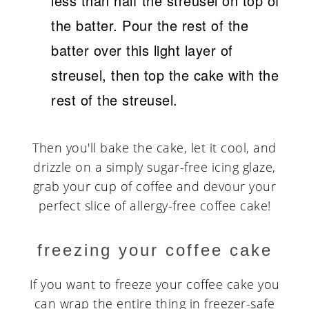
less than half the streusel on top of
the batter. Pour the rest of the
batter over this light layer of
streusel, then top the cake with the
rest of the streusel.
Then you'll bake the cake, let it cool, and
drizzle on a simply sugar-free icing glaze,
grab your cup of coffee and devour your
perfect slice of allergy-free coffee cake!
freezing your coffee cake
If you want to freeze your coffee cake you
can wrap the entire thing in freezer-safe