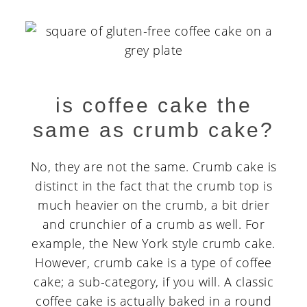
is coffee cake the
same as crumb cake?
No, they are not the same. Crumb cake is
distinct in the fact that the crumb top is
much heavier on the crumb, a bit drier
and crunchier of a crumb as well. For
example, the New York style crumb cake.
However, crumb cake is a type of coffee
cake; a sub-category, if you will. A classic
coffee cake is actually baked in a round