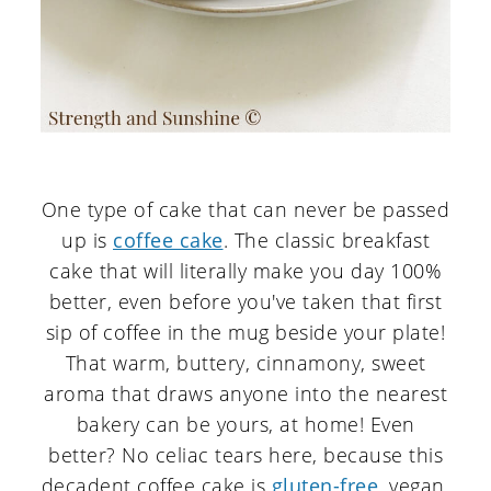
One type of cake that can never be passed
up is
coffee cake
. The classic breakfast
cake that will literally make you day 100%
better, even before you've taken that first
sip of coffee in the mug beside your plate!
That warm, buttery, cinnamony, sweet
aroma that draws anyone into the nearest
bakery can be yours, at home! Even
better? No celiac tears here, because this
decadent coffee cake is
gluten-free
, vegan,