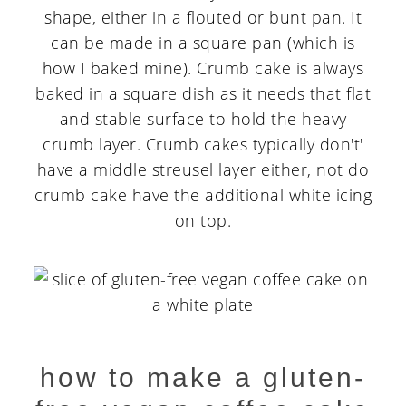
shape, either in a flouted or bunt pan. It
can be made in a square pan (which is
how I baked mine). Crumb cake is always
baked in a square dish as it needs that flat
and stable surface to hold the heavy
crumb layer. Crumb cakes typically don't'
have a middle streusel layer either, not do
crumb cake have the additional white icing
on top.
how to make a gluten-