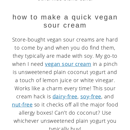
how to make a quick vegan
sour cream
Store-bought vegan sour creams are hard
to come by and when you do find them,
they typically are made with soy. My go-to
when I need
vegan sour cream
in a pinch
is unsweetened plain coconut yogurt and
a touch of lemon juice or white vinegar.
Works like a charm every time! This sour
cream hack is
dairy-free
,
soy-free
, and
nut-free
so it checks off all the major food
allergy boxes! Can't do coconut? Use
whichever unsweetened plain yogurt you
typically buy!