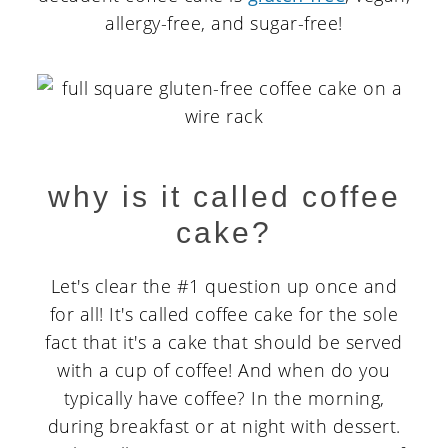
allergy-free, and sugar-free!
why is it called coffee
cake?
Let's clear the #1 question up once and
for all! It's called coffee cake for the sole
fact that it's a cake that should be served
with a cup of coffee! And when do you
typically have coffee? In the morning,
during breakfast or at night with dessert.