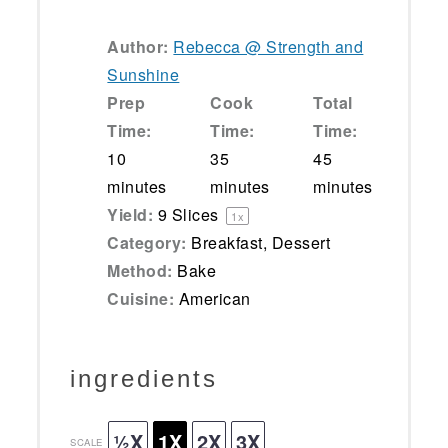
Author:
Rebecca @ Strength and
Sunshine
Prep
Cook
Total
Time:
Time:
Time:
10
35
45
minutes
minutes
minutes
Yield:
9
Slices
1
x
Category:
Breakfast, Dessert
Method:
Bake
Cuisine:
American
ingredients
½X
1X
2X
3X
SCALE