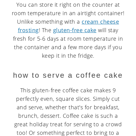
You can store it right on the counter at
room temperature in an airtight container!
Unlike something with a
cream cheese
frosting
! The
gluten-free cake
will stay
fresh for 5-6 days at room temperature in
the container and a few more days if you
keep it in the fridge.
how to serve a coffee cake
This gluten-free coffee cake makes 9
perfectly even, square slices. Simply cut
and serve, whether that's for breakfast,
brunch, dessert. Coffee cake is such a
great holiday treat for serving to a crowd
too! Or something perfect to bring to a