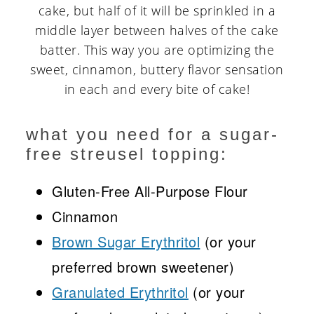
cake, but half of it will be sprinkled in a
middle layer between halves of the cake
batter. This way you are optimizing the
sweet, cinnamon, buttery flavor sensation
in each and every bite of cake!
what you need for a sugar-
free streusel topping:
Gluten-Free All-Purpose Flour
Cinnamon
Brown Sugar Erythritol
(or your
preferred brown sweetener)
Granulated Erythritol
(or your