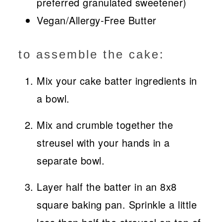
preferred granulated sweetener)
Vegan/Allergy-Free Butter
to assemble the cake:
Mix your cake batter ingredients in
a bowl.
Mix and crumble together the
streusel with your hands in a
separate bowl.
Layer half the batter in an 8x8
square baking pan. Sprinkle a little