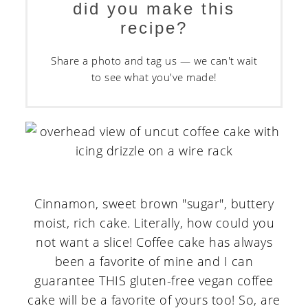
did you make this
recipe?
Share a photo and tag us — we can't wait
to see what you've made!
Cinnamon, sweet brown "sugar", buttery
moist, rich cake. Literally, how could you
not want a slice! Coffee cake has always
been a favorite of mine and I can
guarantee THIS gluten-free vegan coffee
cake will be a favorite of yours too! So, are