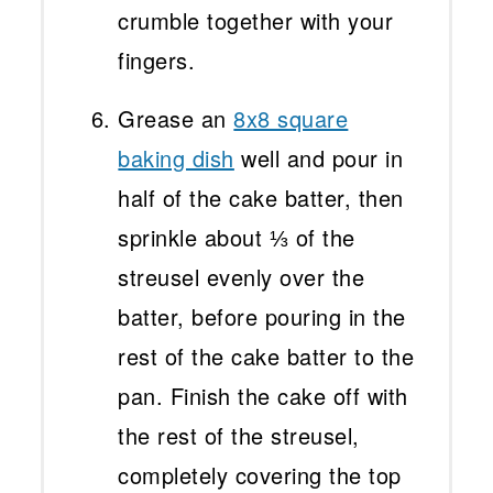
crumble together with your
fingers.
Grease an
8x8 square
baking dish
well and pour in
half of the cake batter, then
sprinkle about ⅓ of the
streusel evenly over the
batter, before pouring in the
rest of the cake batter to the
pan. Finish the cake off with
the rest of the streusel,
completely covering the top