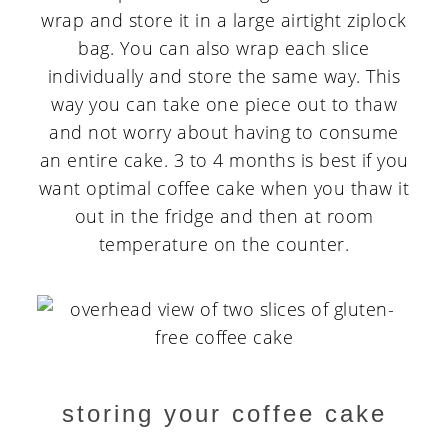
wrap and store it in a large airtight ziplock
bag. You can also wrap each slice
individually and store the same way. This
way you can take one piece out to thaw
and not worry about having to consume
an entire cake. 3 to 4 months is best if you
want optimal coffee cake when you thaw it
out in the fridge and then at room
temperature on the counter.
storing your coffee cake