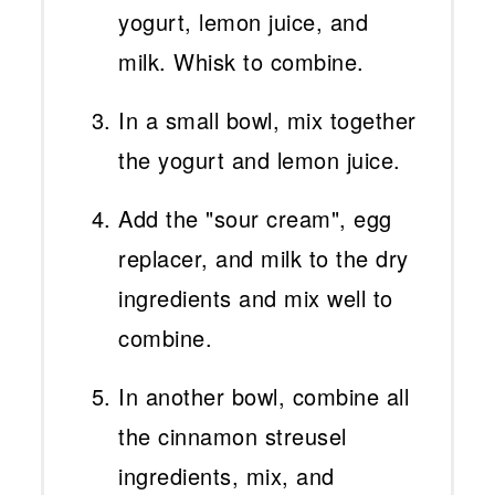
yogurt, lemon juice, and
milk. Whisk to combine.
In a small bowl, mix together
the yogurt and lemon juice.
Add the "sour cream", egg
replacer, and milk to the dry
ingredients and mix well to
combine.
In another bowl, combine all
the cinnamon streusel
ingredients, mix, and