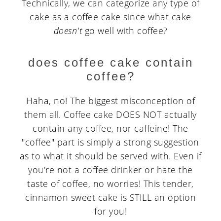
Technically, we can categorize any type of
cake as a coffee cake since what cake
doesn't
go well with coffee?
does coffee cake contain
coffee?
Haha, no! The biggest misconception of
them all. Coffee cake DOES NOT actually
contain any coffee, nor caffeine! The
"coffee" part is simply a strong suggestion
as to what it should be served with. Even if
you're not a coffee drinker or hate the
taste of coffee, no worries! This tender,
cinnamon sweet cake is STILL an option
for you!