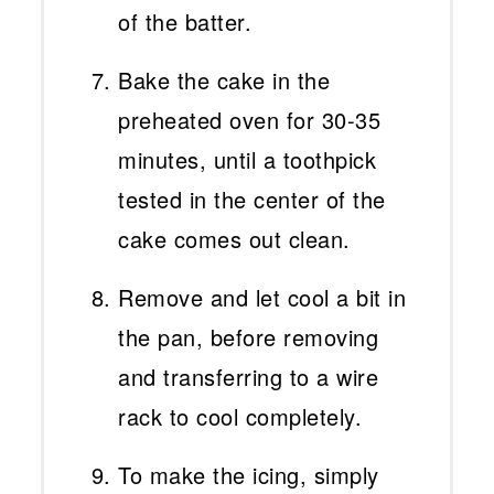
of the batter.
Bake the cake in the
preheated oven for 30-35
minutes, until a toothpick
tested in the center of the
cake comes out clean.
Remove and let cool a bit in
the pan, before removing
and transferring to a wire
rack to cool completely.
To make the icing, simply