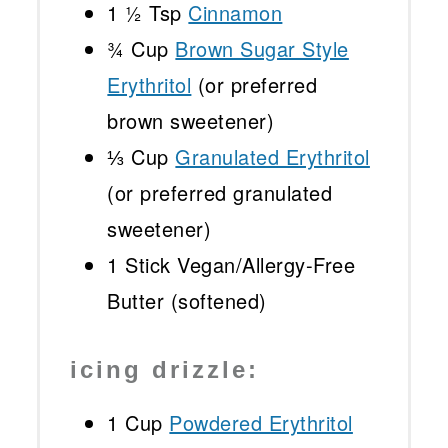
1 ½ Tsp
Cinnamon
¾ Cup
Brown Sugar Style
Erythritol
(or preferred
brown sweetener)
⅓ Cup
Granulated Erythritol
(or preferred granulated
sweetener)
1
Stick Vegan/Allergy-Free
Butter (softened)
icing drizzle:
1 Cup
Powdered Erythritol