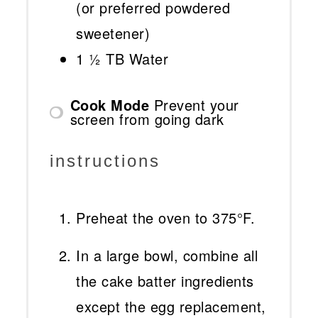
(or preferred powdered
sweetener)
1 ½
TB Water
Cook Mode
Prevent your
screen from going dark
instructions
Preheat the oven to 375°F.
In a large bowl, combine all
the cake batter ingredients
except the egg replacement,