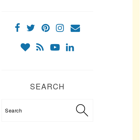
SEARCH
Search