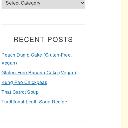
Categories
RECENT POSTS
Peach Dump Cake (Gluten-Free,
Vegan)
Gluten-Free Banana Cake (Vegan)
Kung Pao Chickpeas
Thai Carrot Soup
Traditional Lentil Soup Recipe