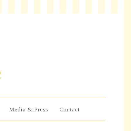
Media & Press
Contact