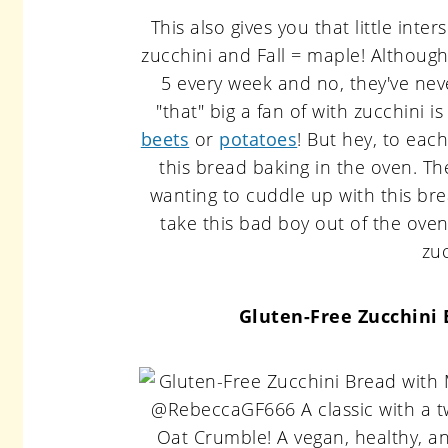
This also gives you that little in
zucchini and Fall = maple! Although
5 every week and no, they've nev
"that" big a fan of with zucchini i
beets
or
potatoes
! But hey, to ea
this bread baking in the oven. Th
wanting to cuddle up with this brea
take this bad boy out of the ove
zu
Gluten-Free Zucchini