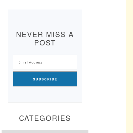
NEVER MISS A
POST
CATEGORIES