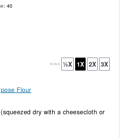
me:
40
½X
1X
2X
3X
SCALE
rpose Flour
(squeezed dry with a cheesecloth or