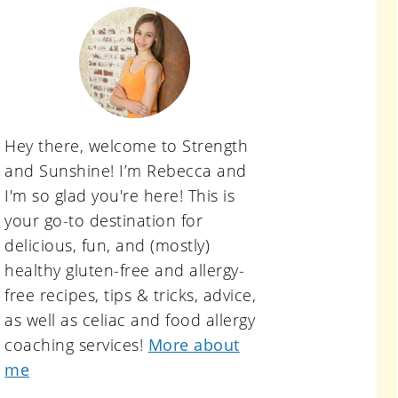
primary
sidebar
Hey there, welcome to Strength
and Sunshine! I’m Rebecca and
I'm so glad you're here! This is
your go-to destination for
delicious, fun, and (mostly)
healthy gluten-free and allergy-
free recipes, tips & tricks, advice,
as well as celiac and food allergy
coaching services!
More about
me