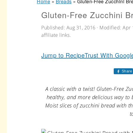
Home
»
Breads
»
Gluten-Free Zucchini Br
r
o
r
Gluten-Free Zucchini B
y
n
y
n
t
s
Published:
Aug 31, 2016
· Modified:
Apr 
a
e
i
affiliate links.
v
n
d
Jump to Recipe
Trust With Googl
i
t
e
g
b
Share
a
a
t
r
A classic with a twist! Gluten-Free 
healthy, and more delicious way to 
i
Moist slices of zucchini bread with 
o
t
n