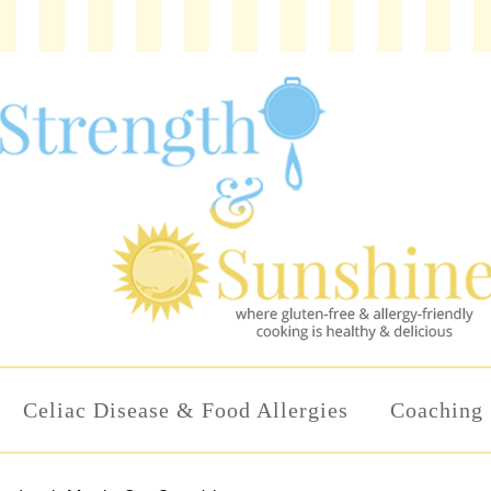
Celiac Disease & Food Allergies
Coaching