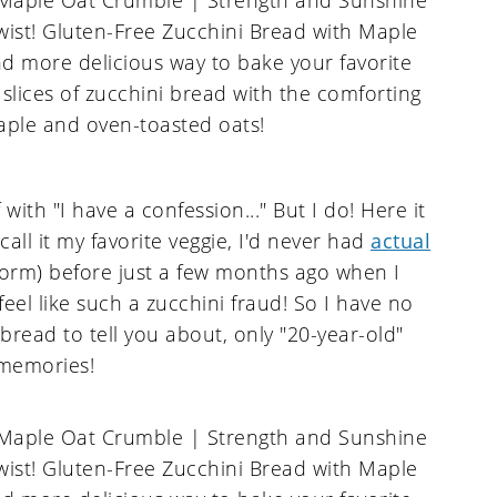
f with "I have a confession..." But I do! Here it
all it my favorite veggie, I'd never had
actual
orm) before just a few months ago when I
 feel like such a zucchini fraud! So I have no
read to tell you about, only "20-year-old"
memories!