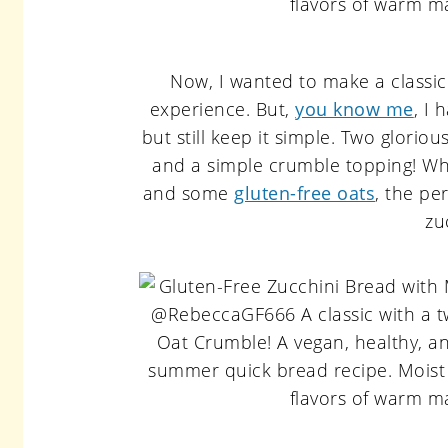
Now, I wanted to make a classic z
experience. But,
you know me
, I 
but still keep it simple. Two glori
and a simple crumble topping! Wh
and some
gluten-free oats
, the pe
zu