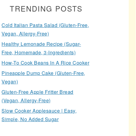
TRENDING POSTS
Cold Italian Pasta Salad (Gluten-Free,
Vegan, Allergy-Free)
Healthy Lemonade Recipe (Sugar-
Free, Homemade, 3-Ingredients)
How-To Cook Beans In A Rice Cooker
Pineapple Dump Cake (Gluten-Free,
Vegan)
Gluten-Free Apple Fritter Bread
(Vegan, Allergy-Free)
Slow Cooker Applesauce | Easy,
Simple, No Added Sugar