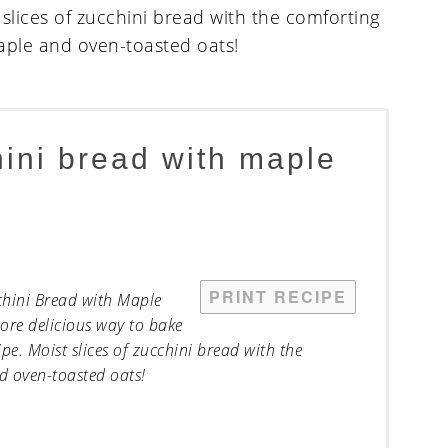
hini bread with maple
PRINT RECIPE
cchini Bread with Maple
ore delicious way to bake
e. Moist slices of zucchini bread with the
 oven-toasted oats!