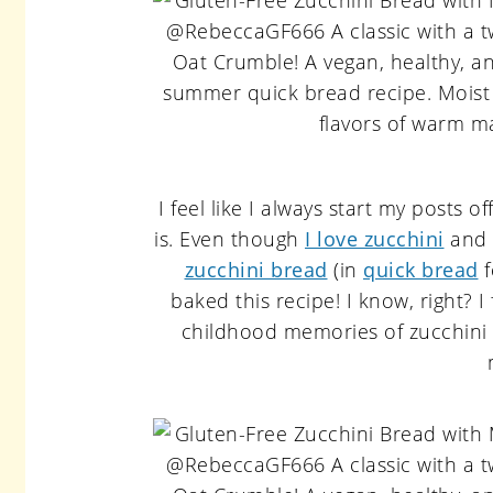
I feel like I always start my posts of
is. Even though
I love zucchini
and c
zucchini bread
(in
quick bread
f
baked this recipe! I know, right? I
childhood memories of zucchini b