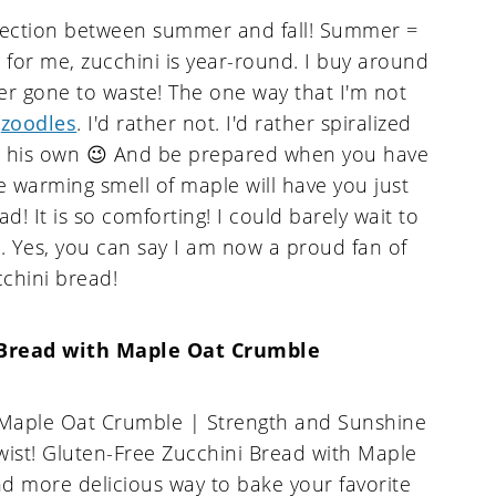
tersection between summer and fall! Summer =
 for me, zucchini is year-round. I buy around
er gone to waste! The one way that I'm not
s
zoodles
. I'd rather not. I'd rather spiralized
ch his own 😉 And be prepared when you have
e warming smell of maple will have you just
d! It is so comforting! I could barely wait to
n. Yes, you can say I am now a proud fan of
cchini bread!
 Bread with Maple Oat Crumble