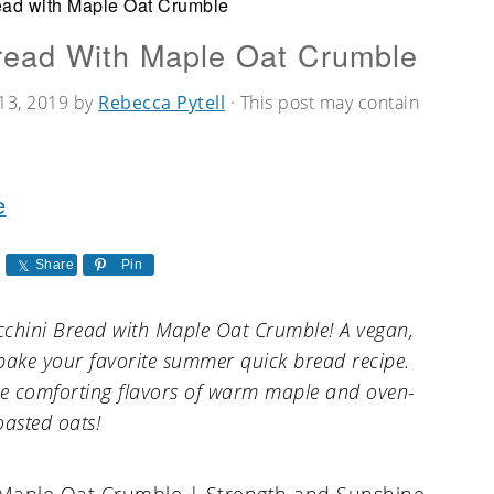
ead with Maple Oat Crumble
read With Maple Oat Crumble
13, 2019
by
Rebecca Pytell
· This post may contain
e
Share
Pin
Zucchini Bread with Maple Oat Crumble! A vegan,
bake your favorite summer quick bread recipe.
the comforting flavors of warm maple and oven-
oasted oats!