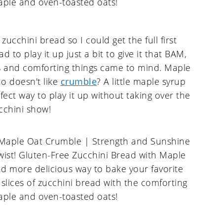
ucchini bread so I could get the full first
had to play it up just a bit to give it that BAM,
ous and comforting things came to mind. Maple
o doesn't like
crumble
? A little maple syrup
rfect way to play it up without taking over the
cchini show!