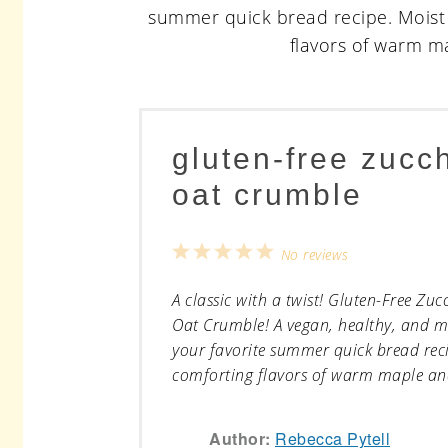
gluten-free zucc
oat crumble
1
2
3
4
5
No reviews
Star
Stars
Stars
Stars
Stars
A classic with a twist! Gluten-Free Zu
Oat Crumble! A vegan, healthy, and m
your favorite summer quick bread recip
comforting flavors of warm maple and
Author:
Rebecca Pytell