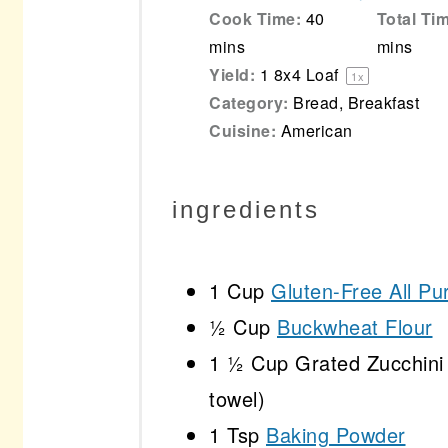
Cook Time:
40
Total Ti
mins
mins
Yield:
1
8x4 Loaf
1
x
Category:
Bread, Breakfast
Cuisine:
American
ingredients
1 Cup
Gluten-Free All Pu
½ Cup
Buckwheat Flour
1 ½ Cup
Grated Zucchini 
towel)
1 Tsp
Baking Powder