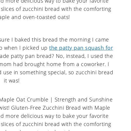
 sure I baked this bread the morning I came
ip when I picked up
the patty pan squash for
ade patty pan bread? No, instead, I used the
mom had brought home from a coworker. I
d use in something special, so zucchini bread
it was!