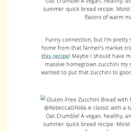
Funny connection, but I'm pretty
home from that farmer's market tr
this recipe
! Maybe I should have m
massive homegrown zucchini my 
wanted to put that zucchini to goo