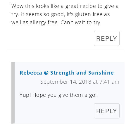
Wow this looks like a great recipe to give a
try. It seems so good, it's gluten free as
well as allergy free. Can't wait to try
REPLY
Rebecca @ Strength and Sunshine
September 14, 2018 at 7:41 am
Yup! Hope you give them a go!
REPLY