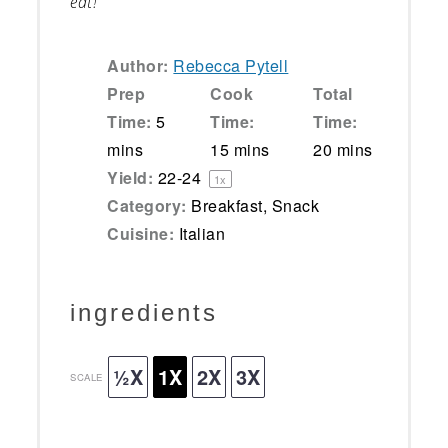
eat!
Author:
Rebecca Pytell
Prep
Cook
Total
Time:
5
Time:
Time:
mins
15 mins
20 mins
Yield:
22
-
2
4
1
x
Category:
Breakfast, Snack
Cuisine:
Italian
ingredients
½X
1X
2X
3X
SCALE