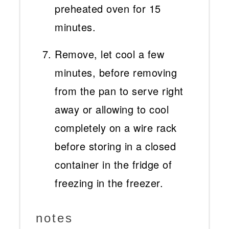
preheated oven for 15
minutes.
Remove, let cool a few
minutes, before removing
from the pan to serve right
away or allowing to cool
completely on a wire rack
before storing in a closed
container in the fridge of
freezing in the freezer.
notes