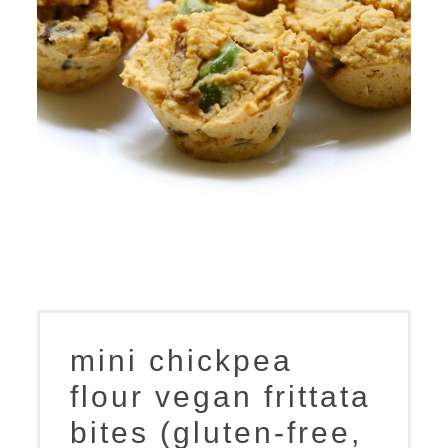
mini chickpea
flour vegan frittata
bites (gluten-free,