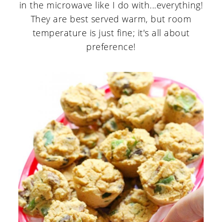
in the microwave like I do with...everything!
They are best served warm, but room
temperature is just fine; it's all about
preference!