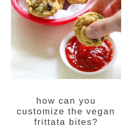
how can you
customize the vegan
frittata bites?