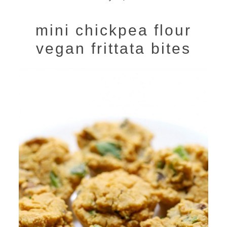
mini chickpea flour
vegan frittata bites