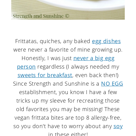
Frittatas, quiches, any baked
egg dishes
were never a favorite of mine growing up.
Honestly, I was just
never a big egg
person
regardless (I always needed my
sweets for breakfast
, even back then!)
Since Strength and Sunshine is a
NO EGG
establishment, you know I have a few
tricks up my sleeve for recreating those
old favorites you may be missing! These
vegan frittata bites are top 8 allergy-free,
so you don't have to worry about any
soy
in these either!