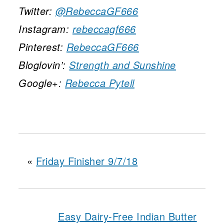
Twitter:
@RebeccaGF666
Instagram:
rebeccagf666
Pinterest:
RebeccaGF666
Bloglovin’:
Strength and Sunshine
Google+:
Rebecca Pytell
«
Friday Finisher 9/7/18
Easy Dairy-Free Indian Butter