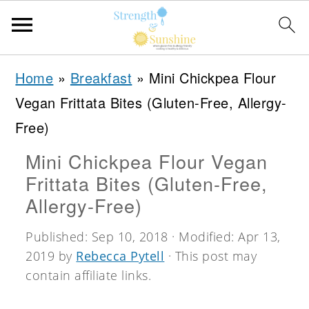
S
S
S
Home
»
Breakfast
»
Mini Chickpea Flour
k
k
k
Vegan Frittata Bites (Gluten-Free, Allergy-
i
i
i
Free)
p
p
p
Mini Chickpea Flour Vegan
t
t
t
Frittata Bites (Gluten-Free,
o
o
o
Allergy-Free)
p
m
p
Published:
Sep 10, 2018
· Modified:
Apr 13,
r
a
r
2019
by
Rebecca Pytell
· This post may
i
i
i
contain affiliate links.
m
n
m