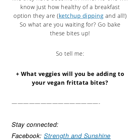
know just how healthy of a breakfast
option they are (
ketchup dipping
and all!)
So what are you waiting for? Go bake
these bites up!
So tell me:
+ What veggies will you be adding to
your vegan frittata bites?
———————————————-
Stay connected:
Facebook:
Strength and Sunshine