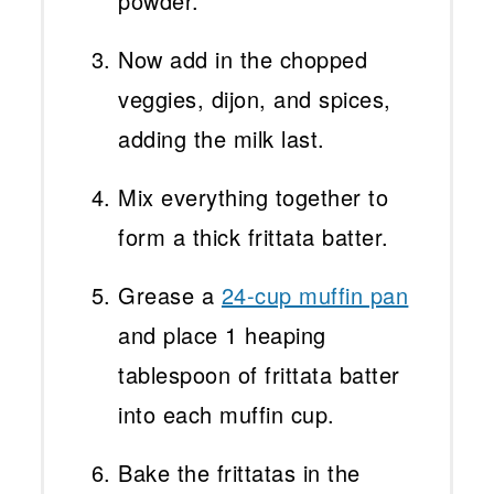
powder.
Now add in the chopped
veggies, dijon, and spices,
adding the milk last.
Mix everything together to
form a thick frittata batter.
Grease a
24-cup muffin pan
and place 1 heaping
tablespoon of frittata batter
into each muffin cup.
Bake the frittatas in the