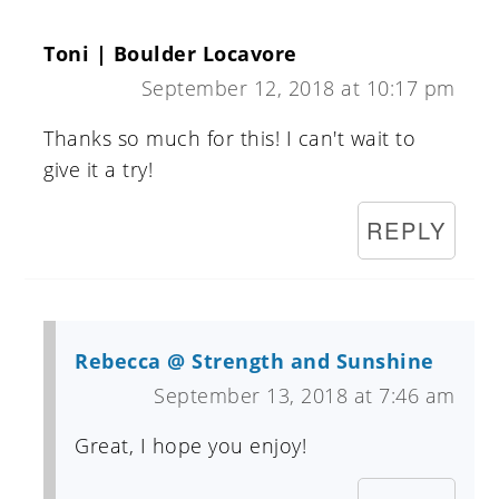
Toni | Boulder Locavore
September 12, 2018 at 10:17 pm
Thanks so much for this! I can't wait to
give it a try!
REPLY
Rebecca @ Strength and Sunshine
September 13, 2018 at 7:46 am
Great, I hope you enjoy!