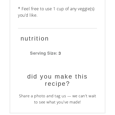
* Feel free to use 1 cup of any veggie(s)
you'd like.
nutrition
Serving Size:
3
did you make this
recipe?
Share a photo and tag us — we can't wait
to see what you've made!