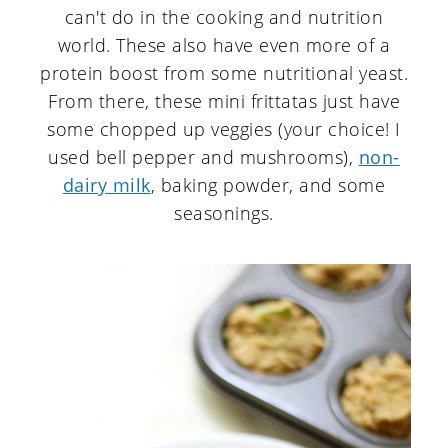
can't do in the cooking and nutrition
world. These also have even more of a
protein boost from some nutritional yeast.
From there, these mini frittatas just have
some chopped up veggies (your choice! I
used bell pepper and mushrooms),
non-
dairy milk
, baking powder, and some
seasonings.