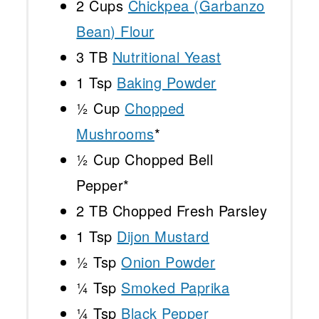
2 Cups
Chickpea (Garbanzo
Bean) Flour
3
TB
Nutritional Yeast
1 Tsp
Baking Powder
½ Cup
Chopped
Mushrooms
*
½ Cup
Chopped Bell
Pepper*
2
TB Chopped Fresh Parsley
1 Tsp
Dijon Mustard
½ Tsp
Onion Powder
¼ Tsp
Smoked Paprika
¼ Tsp
Black Pepper