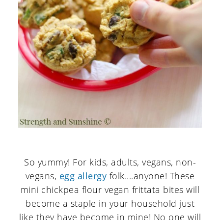
So yummy! For kids, adults, vegans, non-
vegans,
egg allergy
folk....anyone! These
mini chickpea flour vegan frittata bites will
become a staple in your household just
like they have become in mine! No one will