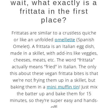
wait, what exactly is a
frittata in the first
place?
Frittatas are similar to a crustless quiche
or like an unfolded
omellette
(Spanish
Omelet). A frittata is an Italian egg dish,
made in a skillet, with add-ins like veggies,
cheeses, meats, etc. The word "frittata"
actually means "fried" in Italian. The only
this about these vegan frittata bites is that
we're not frying them up in a skillet, but
baking them in a
mini muffin tin
! Just mix
the batter up and bake them for 15
minutes, so they're super easy and hands-
off!