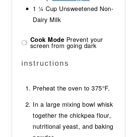
1 ¼ Cup
Unsweetened Non-
Dairy Milk
Cook Mode
Prevent your
screen from going dark
instructions
Preheat the oven to 375°F.
In a large mixing bowl whisk
together the chickpea flour,
nutritional yeast, and baking