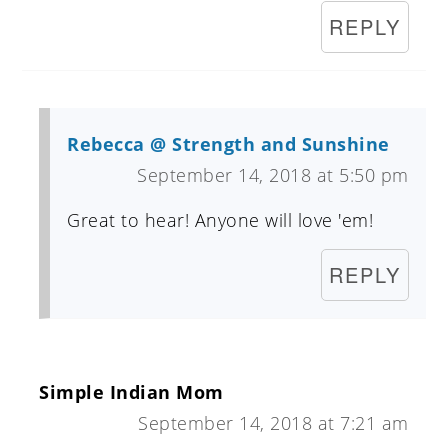
REPLY
Rebecca @ Strength and Sunshine
September 14, 2018 at 5:50 pm
Great to hear! Anyone will love 'em!
REPLY
Simple Indian Mom
September 14, 2018 at 7:21 am