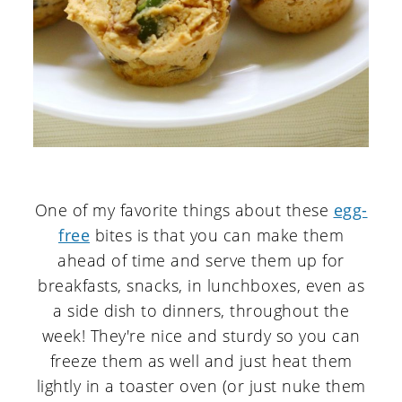
One of my favorite things about these
egg-
free
bites is that you can make them
ahead of time and serve them up for
breakfasts, snacks, in lunchboxes, even as
a side dish to dinners, throughout the
week! They're nice and sturdy so you can
freeze them as well and just heat them
lightly in a toaster oven (or just nuke them