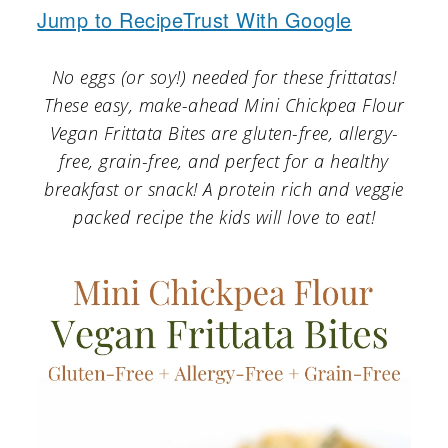
a
c
a
Jump to Recipe
Trust With Google
r
o
r
No eggs (or soy!) needed for these frittatas!
y
n
y
These easy, make-ahead Mini Chickpea Flour
n
t
s
Vegan Frittata Bites are gluten-free, allergy-
a
e
i
free, grain-free, and perfect for a healthy
v
n
d
breakfast or snack! A protein rich and veggie
packed recipe the kids will love to eat!
i
t
e
g
b
a
a
t
r
i
o
n