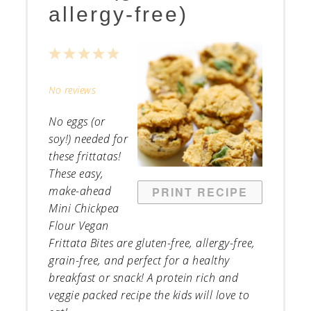
allergy-free)
1
2
3
4
5
Star
Stars
Stars
Stars
Stars
No reviews
No eggs (or
soy!) needed for
these frittatas!
These easy,
make-ahead
PRINT RECIPE
Mini Chickpea
Flour Vegan
Frittata Bites are gluten-free, allergy-free,
grain-free, and perfect for a healthy
breakfast or snack! A protein rich and
veggie packed recipe the kids will love to