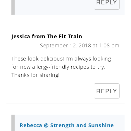
REPLY
Jessica from The Fit Train
September 12, 2018 at 1:08 pm
These look delicious! I'm always looking
for new allergy-friendly recipes to try.
Thanks for sharing!
REPLY
Rebecca @ Strength and Sunshine