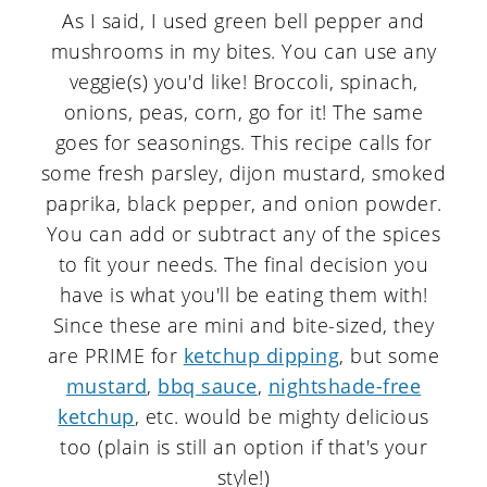
As I said, I used green bell pepper and
mushrooms in my bites. You can use any
veggie(s) you'd like! Broccoli, spinach,
onions, peas, corn, go for it! The same
goes for seasonings. This recipe calls for
some fresh parsley, dijon mustard, smoked
paprika, black pepper, and onion powder.
You can add or subtract any of the spices
to fit your needs. The final decision you
have is what you'll be eating them with!
Since these are mini and bite-sized, they
are PRIME for
ketchup dipping
, but some
mustard
,
bbq sauce
,
nightshade-free
ketchup
, etc. would be mighty delicious
too (plain is still an option if that's your
style!)