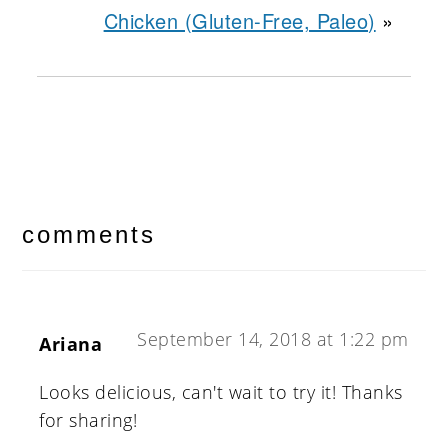
Chicken (Gluten-Free, Paleo)
»
reader
interactions
comments
September 14, 2018 at 1:22 pm
Ariana
Looks delicious, can't wait to try it! Thanks
for sharing!