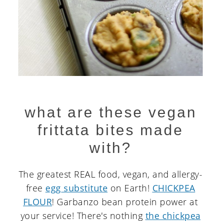
what are these vegan
frittata bites made
with?
The greatest REAL food, vegan, and allergy-
free
egg substitute
on Earth!
CHICKPEA
FLOUR
! Garbanzo bean protein power at
your service! There's nothing
the chickpea